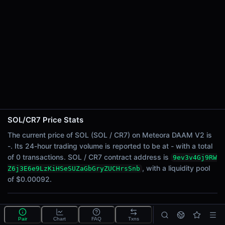
24h Sell Volume
-
Liquidity
$0.00092
24h Transactions
0
24h Buys
0
24h Sells
0
SOL/CR7 Price Stats
Price Changes
The current price of SOL (SOL / CR7) on Meteora DAAM V2 is
-. Its 24-hour trading volume is reported to be at - with a total
5 Minutes
of 0 transactions. SOL / CR7 contract address is
9ev3v4Gj9RW
0.00%
, with a liquidity pool
Z6j3E6e9LzKiHSeSUZaGbGryZUCHrsSnb
1 Hour
of $0.00092.
0.00%
6 Hours
What is the SOL/CR7 pool?
0.00%
Pair
Chart
FAQ
Txns
SOL/CR7 is a liquidity pool on Meteora DAAM V2