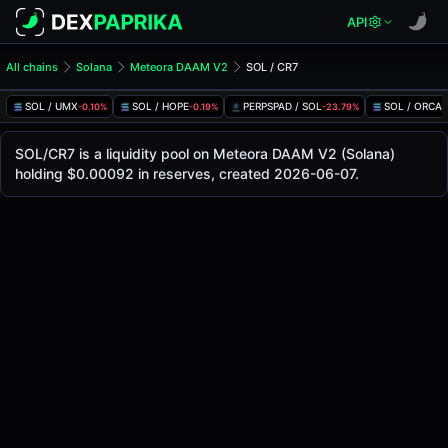
API
All chains
Solana
Meteora DAAM V2
SOL / CR7
SOL/CR7 Pool
SOL / CR7
SOL / UMX
SOL / HOPE
PERPSPAD / SOL
SOL / ORCA
-0.10%
-0.19%
-23.79%
1
The live SOL/CR7 price today is
-
, with a 24-hour trading 
SOL / CR7 Price on Meteora DAAM V2 (Solana)
SOL/CR7 is a liquidity pool on Meteora DAAM V2 (Solana)
Solana
holding $0.00092 in reserves, created 2026-06-07.
via
Meteora DAAM V2
.
Pool Statistics
Price (USD)
-
24h Volume
-
24h Buy Volume
-