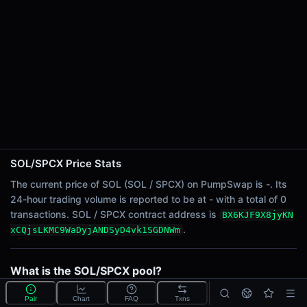
24h Sell Volume
-
24h Transactions
0
24h Buys
0
24h Sells
0
Price Changes
SOL/SPCX Price Stats
5 Minutes
The current price of SOL (SOL / SPCX) on PumpSwap is -. Its
0.00%
24-hour trading volume is reported to be at - with a total of 0
1 Hour
transactions. SOL / SPCX contract address is
BX6KJF9X8jyKN
0.00%
.
xCQjsLKMC9WaDyjANDSyD4vk1SGDNWm
6 Hours
0.00%
What is the SOL/SPCX pool?
24 Hours
SOL/SPCX is a liquidity pool on PumpSwap (Solana)
0.00%
Pair
Chart
FAQ
Txns
that lets traders swap Wrapped SOL (SOL) for SpaceX