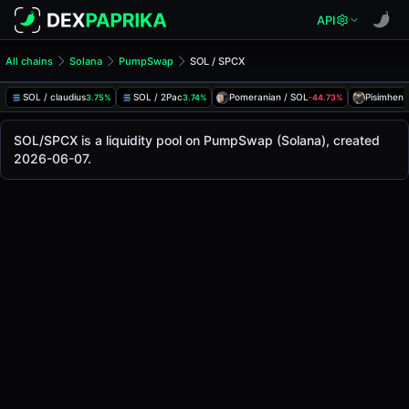
API
All chains
Solana
PumpSwap
SOL / SPCX
SOL/SPCX Pool
SOL / SPCX
SOL / claudius
SOL / 2Pac
Pomeranian / SOL
Pisimhen 
3.75%
3.74%
-44.73%
The live SOL/SPCX price today is
-
, with a 24-hour trading
SOL / SPCX Price on PumpSwap (Solana)
SOL/SPCX is a liquidity pool on PumpSwap (Solana), created
Solana
2026-06-07.
via
PumpSwap
.
Pool Statistics
Price (USD)
-
24h Volume
-
24h Buy Volume
-