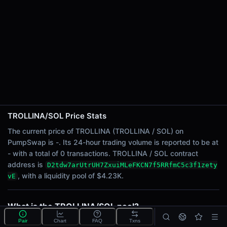
24h Sell Volume
-
Liquidity
$4.23K
24h Transactions
0
24h Buys
0
24h Sells
0
TROLLINA/SOL Price Stats
The current price of TROLLINA (TROLLINA / SOL) on
Price Changes
PumpSwap is -. Its 24-hour trading volume is reported to be at
- with a total of 0 transactions. TROLLINA / SOL contract
5 Minutes
address is
D2tdw7arUtrUH7ZxuiMLeFKCN7f5RRfmC5c3f1zety
0.00%
, with a liquidity pool of $4.23K.
vE
1 Hour
0.00%
6 Hours
What is the TROLLINA/SOL pool?
0.00%
TROLLINA/SOL is a liquidity pool on PumpSwap
Pair
Chart
FAQ
Txns