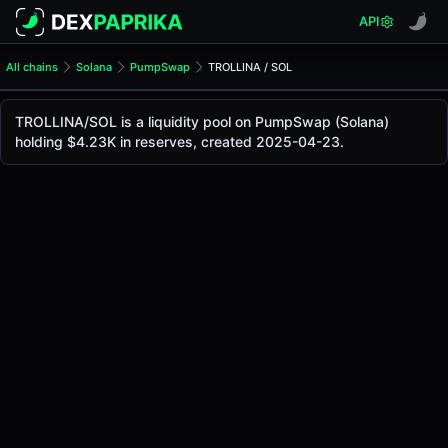
API
All chains
Solana
PumpSwap
TROLLINA / SOL
TROLLINA/SOL Pool
TROLLINA / SOL
TROLLINA/SOL is a liquidity pool on PumpSwap (Solana)
The live TROLLINA/SOL price today is
-
, with a 24-hour tr
holding $4.23K in reserves, created 2025-04-23.
TROLLINA / SOL Price on PumpSwap (Solana)
Solana
via
PumpSwap
.
Pool Statistics
Price (USD)
-
24h Volume
-
24h Buy Volume
-