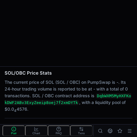
24h Sell Volume
-
Liquidity
$0.0
4576
4
24h Transactions
0
24h Buys
0
24h Sells
0
SOL/OBC Price Stats
Price Changes
The current price of SOL (SOL / OBC) on PumpSwap is -. Its
24-hour trading volume is reported to be at - with a total of 0
5 Minutes
transactions. SOL / OBC contract address is
DqbWXM5MyHXFKo
0.00%
, with a liquidity pool of
kDWF2ABv3ExyZeeip8oej7f2xmDYTk
1 Hour
$0.0
4576.
4
0.00%
6 Hours
What is the SOL/OBC pool?
0.00%
Pair
Chart
FAQ
Txns
SOL/OBC is a liquidity pool on PumpSwap (Solana)