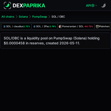
API
All chains
Solana
PumpSwap
SOL / OBC
SOL/OBC Pool
SOL / OBC
SOL / claudius
SOL / 2Pac
Pomeranian / SOL
Pisimhen 
3.75%
3.74%
-44.73%
The live SOL/OBC price today is
-
, with a 24-hour trading 
SOL / OBC Price on PumpSwap (Solana)
SOL/OBC is a liquidity pool on PumpSwap (Solana) holding
Solana
$0.0000458 in reserves, created 2026-05-11.
via
PumpSwap
.
Pool Statistics
Price (USD)
-
24h Volume
-
24h Buy Volume
-