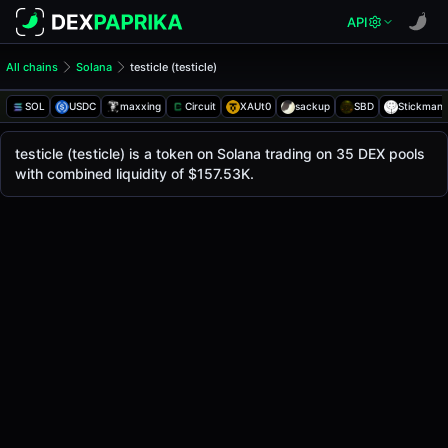
API
All chains
Solana
testicle (testicle)
testicle (testicle)
testicle
SOL
USDC
maxxing
Circuit
XAUt0
sackup
SBD
Stickman
The live
testicle Price (testicle)
testicle
price today is
$0.0014
, with a 24-hour tr
testicle (testicle) is a token on Solana trading on 35 DEX pools
Solana
with combined liquidity of $157.53K.
.
Token Statistics
Price (USD)
$0.0014
Market Cap
-
Fully Diluted Valuation
-
Liquidity
$157.53K