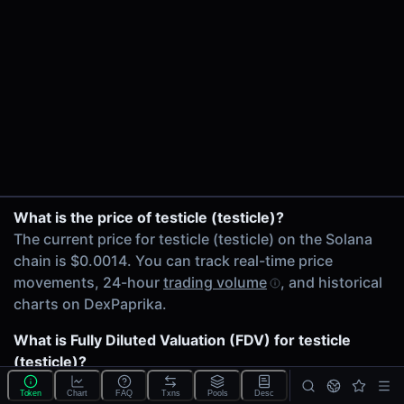
24h Volume
$120.00K
24h Transactions
3141
Price Changes
5 Minutes
0.00%
1 Hour
testicle/SOL on PumpSwap
What is the price of testicle (testicle)?
0.00%
testicle/SOL on Meteora
The current price for testicle (testicle) on the Solana
6 Hours
testicle/SOL on Meteora
chain is $0.0014. You can track real-time price
0.00%
testicle/USDC on Meteora
movements, 24-hour
trading volume
, and historical
24 Hours
testicle/maxxing on Meteora
charts on DexPaprika.
0.00%
testicle/USDC on Orca
SOL/testicle on Orca
What is Fully Diluted Valuation (FDV) for testicle
Related tokens on Solana chain
testicle/Circuit on Meteora DAAM V2
(testicle)?
Wrapped SOL (SOL)
testicle/XAUt0 on Orca
The
Fully Diluted Valuation
(FDV) of testicle (testicle)
USD Coin (USDC)
Token
Chart
FAQ
Txns
Pools
Desc
sackup/testicle on Meteora DAAM V2