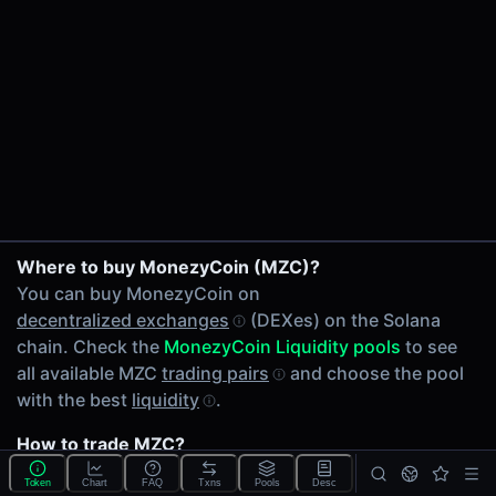
24h Volume
$23.61
24h Transactions
34
Price Changes
5 Minutes
0.00%
1 Hour
SOL/MZC on Raydium
Where to buy MonezyCoin (MZC)?
0.00%
MZC/USDC on Meteora
You can buy MonezyCoin on
6 Hours
decentralized exchanges
(DEXes) on the Solana
0.00%
chain. Check the
MonezyCoin Liquidity pools
to see
24 Hours
all available MZC
trading pairs
and choose the pool
0.00%
with the best
liquidity
.
Related tokens on Solana chain
How to trade MZC?
Wrapped SOL (SOL)
You can buy or sell MZC on the Solana chain through
USD Coin (USDC)
Token
Chart
FAQ
Txns
Pools
Desc