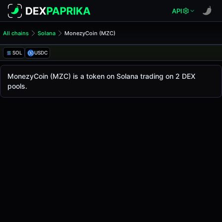
API
All chains
Solana
MonezyCoin (MZC)
MonezyCoin (MZC)
MonezyCoin
SOL
USDC
The live
MonezyCoin Price (MZC)
MonezyCoin
price today is
-
, with a 24-hour trad
MonezyCoin (MZC) is a token on Solana trading on 2 DEX
Solana
pools.
.
Token Statistics
Price (USD)
-
Market Cap
-
Fully Diluted Valuation
-
Liquidity
-