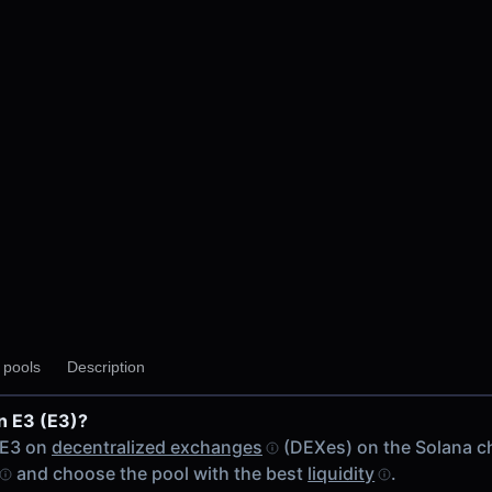
y pools
Description
n E3 (E3)?
 chain
 E3 on
decentralized exchanges
(DEXes) on the Solana c
and choose the pool with the best
liquidity
.