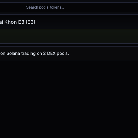
Search pools, tokens...
i Khon E3 (E3)
E3 (E3)
 E3
e today is
-
, with a 24-hour trading volume of
$8.21
. E3 h
 on Solana trading on 2 DEX pools.