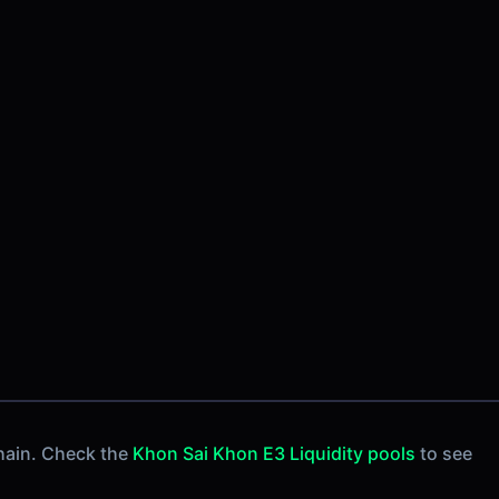
hain. Check the
Khon Sai Khon E3 Liquidity pools
to see