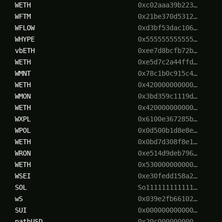
WETH
0xc02aaa39b223…
WFTM
0x21be370d5312…
WFLOW
0xd3bf53dac106…
WHYPE
0x555555555555…
vbETH
0xee7d8bcfb72b…
WETH
0xe5d7c2a44ffd…
WMNT
0x78c1b0c915c4…
WETH
0x420000000000…
WMON
0x3bd359c1119d…
WETH
0x420000000000…
WXPL
0x6100e367285b…
WPOL
0x0d500b1d8e8e…
WETH
0x0bd7d308f8e1…
WRON
0xe514d9deb796…
WETH
0x530000000000…
WSEI
0xe30fedd158a2…
SOL
So111111111111…
wS
0x039e2fb66102…
SUI
0x000000000000…
pathUSD
0x20c000000000…