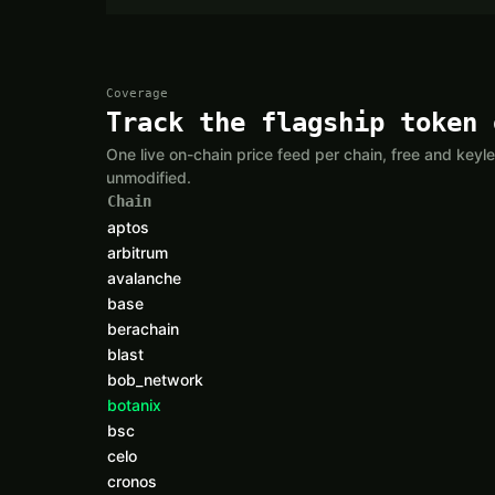
Coverage
Track the flagship token 
One live on-chain price feed per chain, free and ke
unmodified.
Chain
aptos
arbitrum
avalanche
base
berachain
blast
bob_network
botanix
bsc
celo
cronos