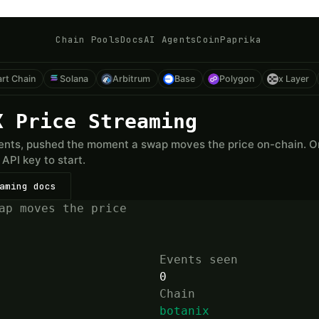
Chain Pools
Docs
AI Agents
CoinPaprika
rt Chain
Solana
Arbitrum
Base
Polygon
x Layer
X Price Streaming
nts, pushed the moment a swap moves the price on-chain. One
API key to start.
aming docs
ap moves the price
Events seen
0
Chain
botanix