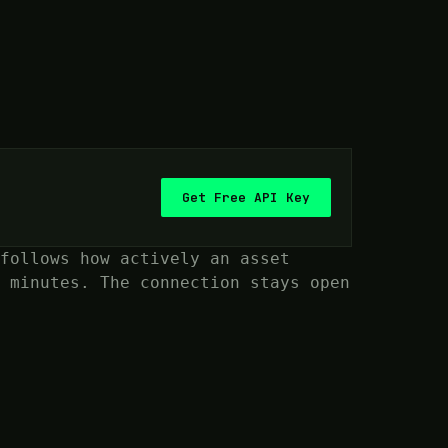
Get Free API Key
follows how actively an asset
 minutes. The connection stays open