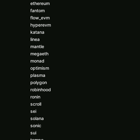
ethereum
fantom
flow_evm
hyperevm
katana
linea
mantle
megaeth
monad
optimism
plasma
polygon
robinhood
ronin
scroll
sei
solana
sonic
sui
tempo