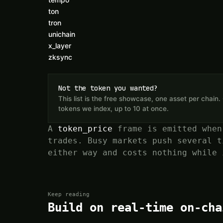
ton
tron
unichain
x_layer
zksync
Not the token you wanted?
This list is the free showcase, one asset per chai
tokens we index, up to 10 at once.
A
token_price
frame is emitted when
trades. Busy markets push several t
either way and costs nothing while 
Keep reading
Build on real-time on-cha