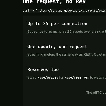
One request, no key
curl -N "https://streaming.dexpaprika.com/sse/pric
Up to 25 per connection
Subscribe to as many as 25 assets over a single 
One update, one request
Streaming meters the same way as REST. Quiet mar
Reserves too
Swap
for
to watch p
/sse/prices
/sse/reserves
The pBTC str