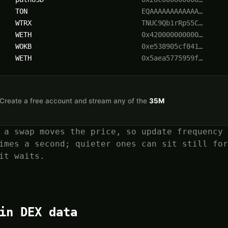
TON
EQAAAAAAAAAAAA…
WTRX
TNUC9Qb1rRpS5C…
WETH
0x420000000000…
WOKB
0xe538905cf841…
WETH
0x5aea5775959f…
n. Create a free account and stream any of the
35M
 a swap moves the price, so update frequency 
imes a second; quieter ones can sit still for
it waits.
in DEX data