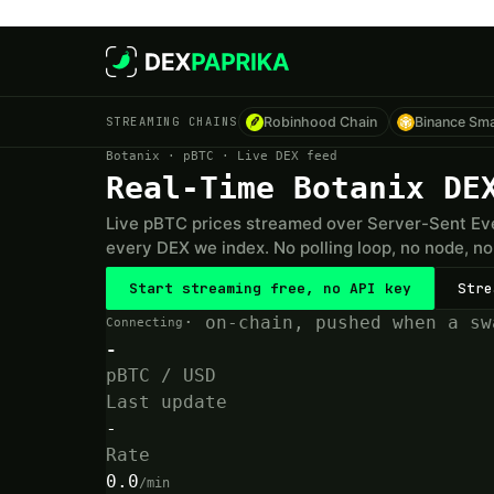
Skip to main content
STREAMING CHAINS
Robinhood Chain
Binance Sma
Botanix · pBTC · Live DEX feed
Real-Time Botanix DE
Live pBTC prices streamed over Server-Sent Eve
every DEX we index. No polling loop, no node, no 
Start streaming free, no API key
Stre
· on-chain, pushed when a sw
Connecting
-
pBTC / USD
Last update
-
Rate
0.0
/min