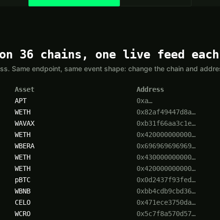
on 36 chains, one live feed each
yless. Same endpoint, same event shape: change the chain and addr
Asset
Address
APT
0xa…
WETH
0x82af49447d8a…
WAVAX
0xb31f66aa3c1e…
WETH
0x420000000000…
WBERA
0x696969696969…
WETH
0x430000000000…
WETH
0x420000000000…
pBTC
0x0d2437f93fed…
WBNB
0xbb4cdb9cbd36…
CELO
0x471ece3750da…
WCRO
0x5c7f8a570d57…