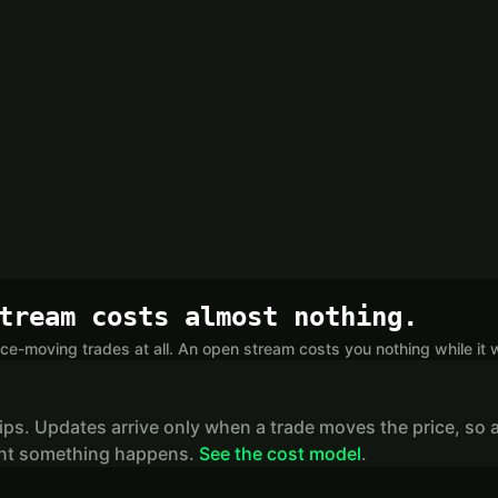
tream costs almost nothing.
ce-moving trades at all. An open stream costs you nothing while it w
lips. Updates arrive only when a trade moves the price, so a
stant something happens.
See the cost model
.