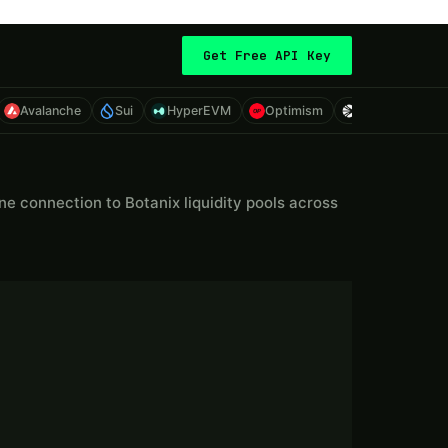
Get Free API Key
Avalanche
Sui
HyperEVM
Optimism
Sonic
Eth
 connection to Botanix liquidity pools across