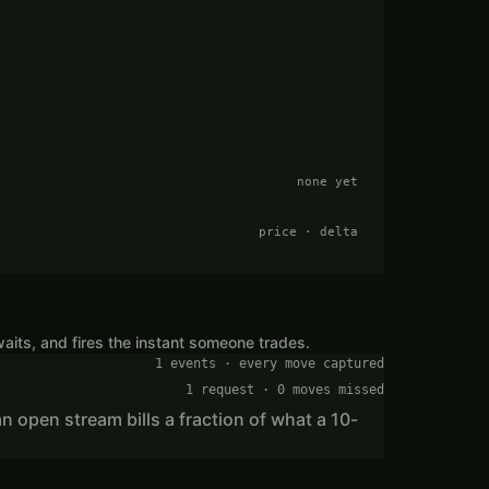
none yet
price · delta
aits, and fires the instant someone trades.
1 events · every move captured
1 request · 0 moves missed
n open stream bills a fraction of what a 10-