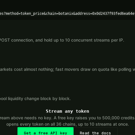
es?method=token_price&chain=botanix&address=0x0d2437f93fed6ea64e
POST connection, and hold up to 10 concurrent streams per IP.
kets cost almost nothing; fast movers draw on quota like polling 
ool liquidity change block by block.
Stream any token
eam above needs no key. A free key raises you to 500,000 credit
opens every token on all 36 chains, up to 10 streams at once.
Get a free API key
Read the docs