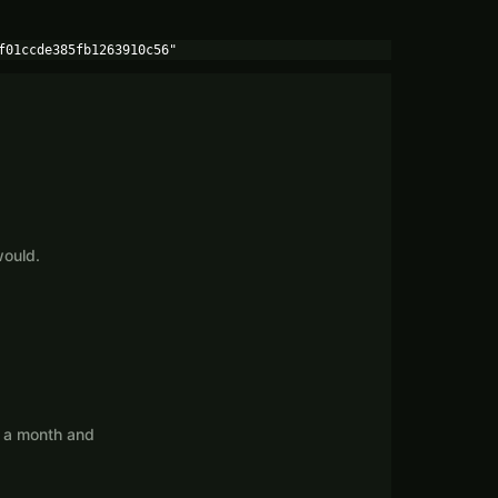
f01ccde385fb1263910c56"
would.
s a month and