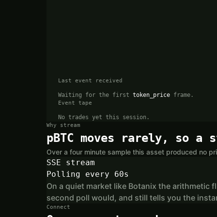
Last event received
Waiting for the first
token_price
frame.
Event tape
No trades yet this session.
Why stream
pBTC moves rarely, so a s
Over a four minute sample this asset produced no pri
SSE stream
Polling every 60s
On a quiet market like Botanix the arithmetic f
second poll would, and still tells you the in
Connect