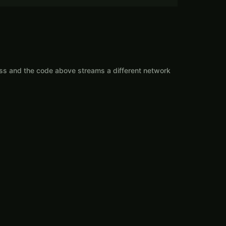
ess and the code above streams a different network