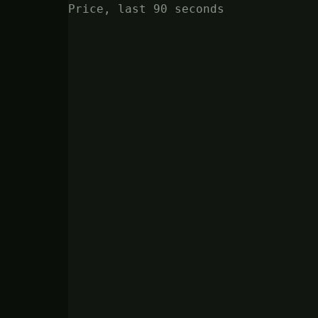
Price, last 90 seconds