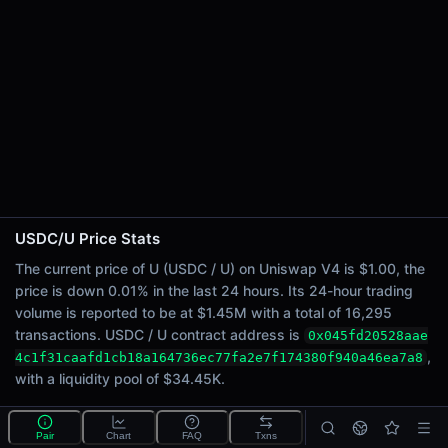
24h Sell Volume
$724.82K
Liquidity
$34.45K
24h Transactions
16295
24h Buys
8166
24h Sells
8129
USDC/U Price Stats
Price Changes
The current price of U (USDC / U) on Uniswap V4 is $1.00, the
price is down 0.01% in the last 24 hours. Its 24-hour trading
5 Minutes
volume is reported to be at $1.45M with a total of 16,295
0.00%
transactions. USDC / U contract address is
0x045fd20528aae
1 Hour
,
4c1f31caafd1cb18a164736ec77fa2e7f174380f940a46ea7a8
-<0.01%
with a liquidity pool of $34.45K.
6 Hours
<0.01%
What is the USDC/U pool?
Pair
Chart
FAQ
Txns