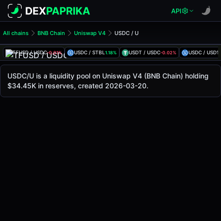
API
All chains
BNB Chain
Uniswap V4
USDC / U
USDC/U Pool
USDC / U
TFUSD / USDC
USDC / STBL
USDT / USDC
USDC / USD1
-0.01%
1.18%
-0.02%
The live USDC/U price today is
$1.00
, with a 24-hour trad
USDC / U Price on Uniswap V4 (Bsc)
USDC/U is a liquidity pool on Uniswap V4 (BNB Chain) holding
Bsc
$34.45K in reserves, created 2026-03-20.
via
Uniswap V4
.
Pool Statistics
Price (USD)
$1.00
24h Volume
$1.45M
24h Buy Volume
$724.81K