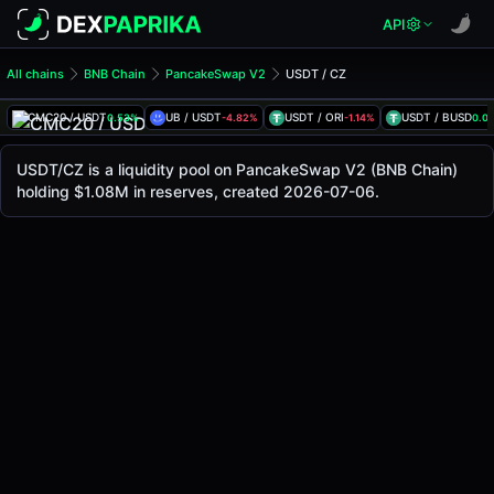
API
All chains
BNB Chain
PancakeSwap V2
USDT / CZ
USDT/CZ Pool
USDT / CZ
CMC20 / USDT
UB / USDT
USDT / ORI
USDT / BUSD
0.53%
-4.82%
-1.14%
0.0
The live USDT/CZ price today is
-
, with a 24-hour trading 
USDT / CZ Price on PancakeSwap V2 (Bsc)
USDT/CZ is a liquidity pool on PancakeSwap V2 (BNB Chain)
Bsc
holding $1.08M in reserves, created 2026-07-06.
via
PancakeSwap V2
.
Pool Statistics
Price (USD)
-
24h Volume
-
24h Buy Volume
-