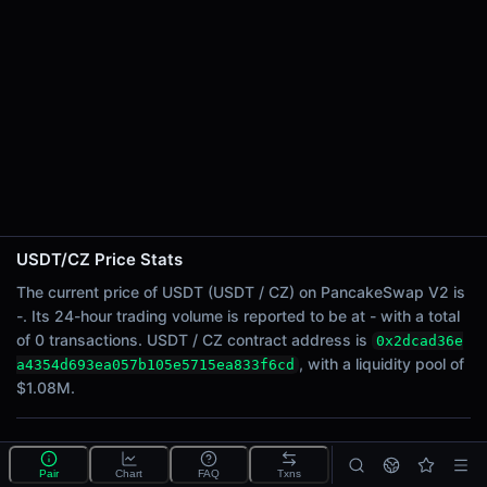
24h Sell Volume
-
Liquidity
$1.08M
24h Transactions
0
24h Buys
0
24h Sells
0
USDT/CZ Price Stats
Price Changes
The current price of USDT (USDT / CZ) on PancakeSwap V2 is
-. Its 24-hour trading volume is reported to be at - with a total
5 Minutes
of 0 transactions. USDT / CZ contract address is
0x2dcad36e
0.00%
, with a liquidity pool of
a4354d693ea057b105e5715ea833f6cd
1 Hour
$1.08M.
0.00%
6 Hours
What is the USDT/CZ pool?
0.00%
Pair
Chart
FAQ
Txns
USDT/CZ is a liquidity pool on PancakeSwap V2 (BNB