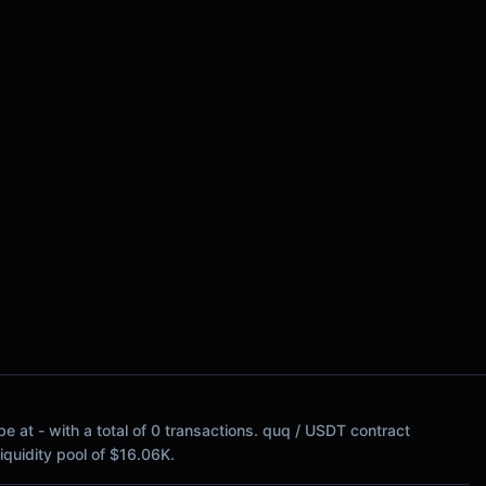
e at - with a total of 0 transactions. quq / USDT contract
 liquidity pool of $16.06K.