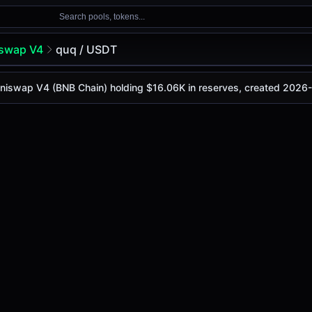
Search pools, tokens...
swap V4
quq / USDT
 Uniswap V4 (BNB Chain) holding $16.06K in reserves, created 2026
 is
-
, with a 24-hour trading volume of
-
. This pair has ch
V4 (Bsc)