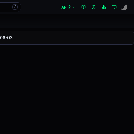
API
/
-06-03.
anged
0.00%
in the last 24 hours on