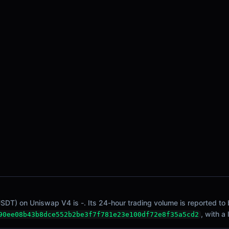
SDT) on Uniswap V4 is -. Its 24-hour trading volume is reported to b
, with a
90ee08b43b8dce552b2be3f7f781e23e100df72e8f35a5cd2