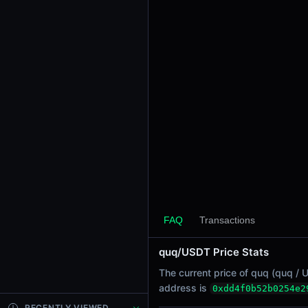
24h Sell Volume
-
Liquidity
$16.06K
24h Transactions
0
24h Buys
0
24h Sells
0
Price Changes
5 Minutes
FAQ
Transactions
0.00%
1 Hour
quq/USDT Price Stats
0.00%
The current price of quq (quq / U
6 Hours
address is
0xdd4f0b52b0254e2
0.00%
RECENTLY VIEWED