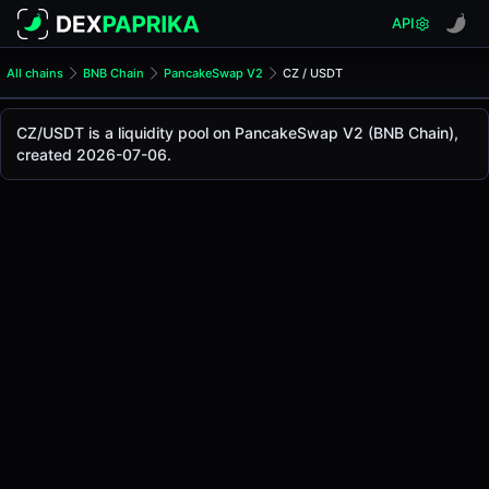
API
All chains
BNB Chain
PancakeSwap V2
CZ / USDT
CZ/USDT Pool
CZ / USDT
CZ/USDT is a liquidity pool on PancakeSwap V2 (BNB Chain),
The live CZ/USDT price today is
-
, with a 24-hour trading 
created 2026-07-06.
CZ / USDT Price on PancakeSwap V2 (Bsc)
Bsc
via
PancakeSwap V2
.
Pool Statistics
Price (USD)
-
24h Volume
-
24h Buy Volume
-