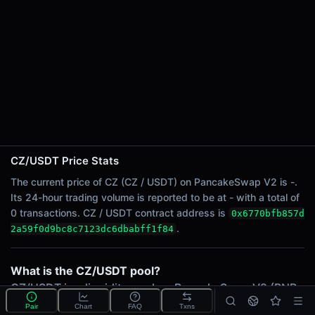
24h Sell Volume
-
24h Transactions
0
24h Buys
0
24h Sells
0
Price Changes
CZ/USDT Price Stats
5 Minutes
The current price of CZ (CZ / USDT) on PancakeSwap V2 is -.
Its 24-hour trading volume is reported to be at - with a total of
0.00%
0 transactions. CZ / USDT contract address is
0x6770bfb857d
1 Hour
.
2a59f0d9bc8c7123dc6dbabff1f84
0.00%
6 Hours
0.00%
What is the CZ/USDT pool?
24 Hours
CZ/USDT is a liquidity pool on PancakeSwap V2 (BNB
0.00%
Chain) that lets traders swap The Final Form Bull (CZ)
Pair
Chart
FAQ
Txns