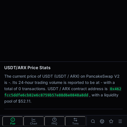
24h Sell Volume
-
Liquidity
$52.11
24h Transactions
0
24h Buys
0
24h Sells
0
USDT/ARX Price Stats
Price Changes
The current price of USDT (USDT / ARX) on PancakeSwap V2
is -. Its 24-hour trading volume is reported to be at - with a
5 Minutes
total of 0 transactions. USDT / ARX contract address is
0x462
0.00%
, with a liquidity
fcc5ddfe6cb82e6c8759b57e88d6e0848a8dd
1 Hour
pool of $52.11.
0.00%
6 Hours
What is the USDT/ARX pool?
0.00%
Pair
Chart
FAQ
Txns
USDT/ARX is a liquidity pool on PancakeSwap V2 (BNB