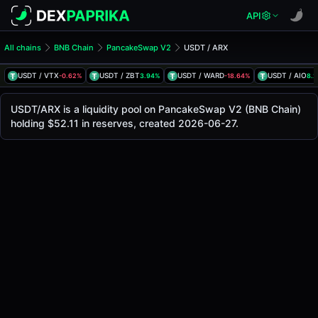
API
All chains
BNB Chain
PancakeSwap V2
USDT / ARX
USDT/ARX Pool
USDT / ARX
USDT / VTX
USDT / ZBT
USDT / WARD
USDT / AIO
-0.62%
3.94%
-18.64%
8.
The live USDT/ARX price today is
-
, with a 24-hour tradin
USDT / ARX Price on PancakeSwap V2 (Bsc)
USDT/ARX is a liquidity pool on PancakeSwap V2 (BNB Chain)
Bsc
holding $52.11 in reserves, created 2026-06-27.
via
PancakeSwap V2
.
Pool Statistics
Price (USD)
-
24h Volume
-
24h Buy Volume
-