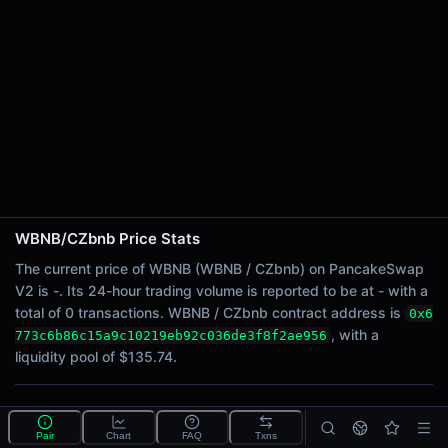
24h Sell Volume
-
Liquidity
$135.74
24h Transactions
0
24h Buys
0
24h Sells
0
WBNB/CZbnb Price Stats
Price Changes
The current price of WBNB (WBNB / CZbnb) on PancakeSwap
V2 is -. Its 24-hour trading volume is reported to be at - with a
5 Minutes
total of 0 transactions. WBNB / CZbnb contract address is
0x6
0.00%
, with a
773c6b86c15a9c10219eb92c036de3f8f2ae956
1 Hour
liquidity pool of $135.74.
0.00%
6 Hours
What is the WBNB/CZbnb pool?
0.00%
Pair
Chart
FAQ
Txns
WBNB/CZbnb is a liquidity pool on PancakeSwap V2