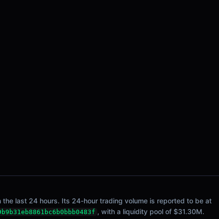
e last 24 hours. Its 24-hour trading volume is reported to be at
, with a liquidity pool of $31.30M.
9b9b31eb8861bc6b0bbb0483f