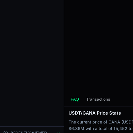
24h Sell Volume
$3.18M
Liquidity
$31.30M
24h Transactions
15452
24h Buys
7389
24h Sells
8063
Price Changes
5 Minutes
-<0.01%
FAQ
Transactions
1 Hour
USDT/GANA Price Stats
-0.29%
6 Hours
The current price of GANA (USDT 
-0.67%
$6.36M with a total of 15,452 t
RECENTLY VIEWED