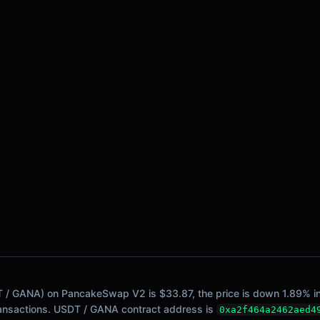
/ GANA) on PancakeSwap V2 is $33.87, the price is down 1.89% in th
ransactions. USDT / GANA contract address is
0xa2f464a2462aed4