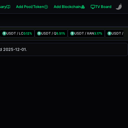
sary
Add Pool/Token
Add Blockchain
TV Board
USDT / LC
USDT / Q
USDT / XAN
USDT / Cl
0.12%
5.51%
3.17%
is pair has changed
-1.89%
in the last 24 hours on
ed 2025-12-01.