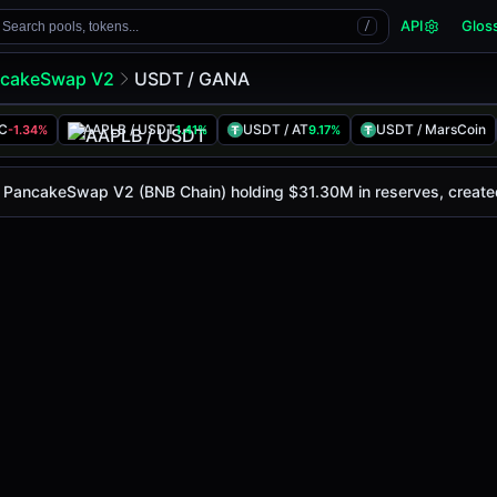
API
Glos
Search pools, tokens...
/
cakeSwap V2
USDT / GANA
LC
AAPLB / USDT
USDT / AT
USDT / MarsCoin
-1.34%
1.41%
9.17%
ay is
$33.87
, with a 24-hour trading volume of
$6.36M
. Th
eSwap V2 (Bsc)
on PancakeSwap V2 (BNB Chain) holding $31.30M in reserves, creat