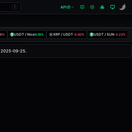
API
/
USDT / Nice
XRP / USDT
USDT / SUN
00%
0.16%
-0.40%
-0.23%
This pair has changed
-0.08%
in the last 24 hours on
d 2025-09-25.