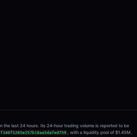
he last 24 hours. Its 24-hour trading volume is reported to be
, with a liquidity pool of $1.45M.
ef340f5265e257b18aa5dafed759