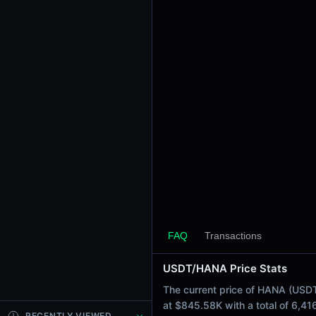
24h Sell Volume
$422.59K
Liquidity
$1.45M
24h Transactions
6416
24h Buys
3146
24h Sells
3270
Price Changes
5 Minutes
0.12%
FAQ
Transactions
1 Hour
USDT/HANA Price Stats
0.39%
6 Hours
The current price of HANA (USDT
-1.10%
at $845.58K with a total of 6,4
RECENTLY VIEWED