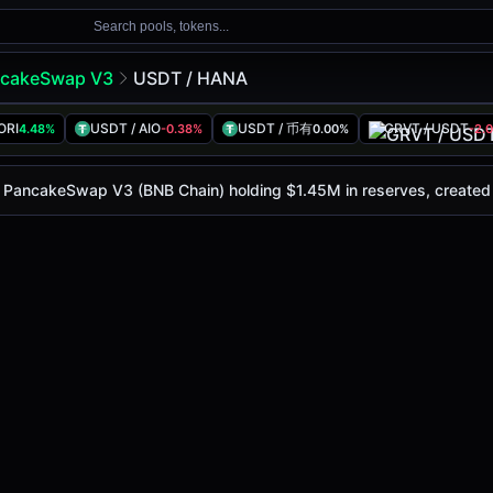
Search pools, tokens...
cakeSwap V3
USDT / HANA
ORI
USDT / AIO
USDT / 币有
GRVT / USDT
4.48%
-0.38%
0.00%
-2.
ay is
$0.032
, with a 24-hour trading volume of
$845.58K
. 
eSwap V3 (Bsc)
on PancakeSwap V3 (BNB Chain) holding $1.45M in reserves, create