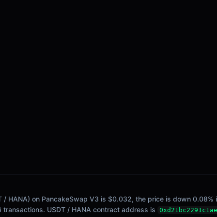
 / HANA) on PancakeSwap V3 is $0.032, the price is down 0.08% in t
16 transactions. USDT / HANA contract address is
0xd21bc2291c1a