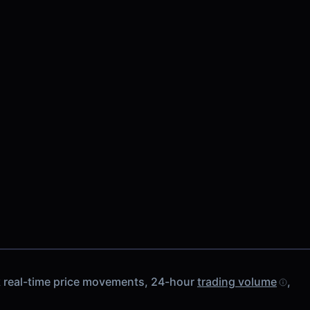
k real-time price movements, 24-hour
trading volume
,