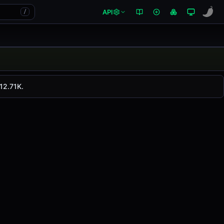
API
/
. LMWR has changed
0.00%
in the last 24 hours on
12.71K.