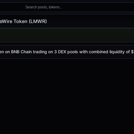
Search pools, tokens...
eWire Token (LMWR)
en (LMWR)
n
 today is
$0.012
, with a 24-hour trading volume of
$2.20K
n on BNB Chain trading on 3 DEX pools with combined liquidity of $