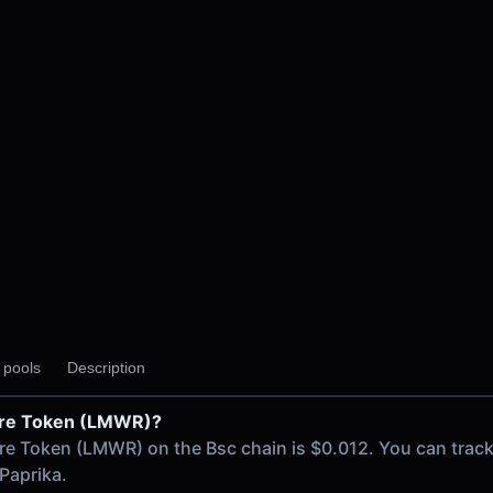
 V3
y pools
Description
 V2
Wire Token (LMWR)?
ain
ire Token (LMWR) on the Bsc chain is $0.012. You can trac
Paprika.