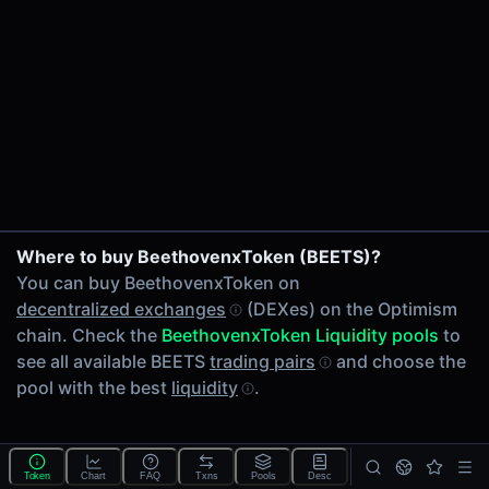
24h Volume
-
24h Transactions
0
Price Changes
5 Minutes
0.00%
wstETH/OP on Beethoven X
1 Hour
Where to buy BeethovenxToken (BEETS)?
0.00%
You can buy BeethovenxToken on
6 Hours
decentralized exchanges
(DEXes) on the Optimism
0.00%
chain. Check the
BeethovenxToken Liquidity pools
to
24 Hours
see all available BEETS
trading pairs
and choose the
0.00%
pool with the best
liquidity
.
Related tokens on Optimism chain
Wrapped liquid staked Ether 2.0 (wstETH)
Optimism (OP)
Token
Chart
FAQ
Txns
Pools
Desc