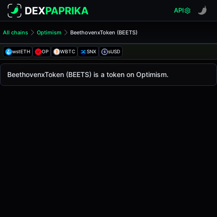
API
All chains
Optimism
BeethovenxToken (BEETS)
BeethovenxToken (BEETS)
BeethovenxToken
wstETH
OP
WBTC
SNX
sUSD
The live
BeethovenxToken Price (BEETS)
BeethovenxToken
price today is
-
, with a 24-hou
BeethovenxToken (BEETS) is a token on Optimism.
Optimism
.
Token Statistics
Price (USD)
-
Market Cap
-
Fully Diluted Valuation
-
Liquidity
-