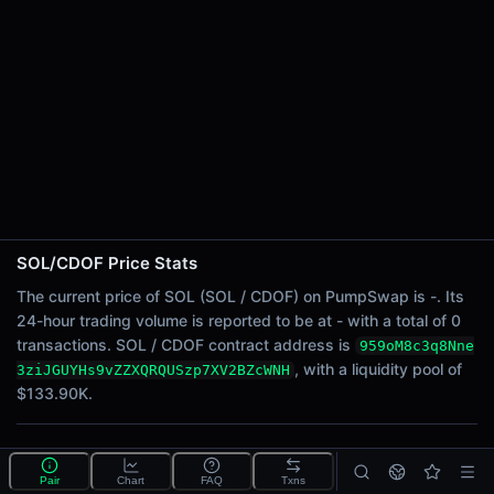
24h Sell Volume
-
Liquidity
$133.90K
24h Transactions
0
24h Buys
0
24h Sells
0
SOL/CDOF Price Stats
Price Changes
The current price of SOL (SOL / CDOF) on PumpSwap is -. Its
24-hour trading volume is reported to be at - with a total of 0
5 Minutes
transactions. SOL / CDOF contract address is
959oM8c3q8Nne
0.00%
, with a liquidity pool of
3ziJGUYHs9vZZXQRQUSzp7XV2BZcWNH
1 Hour
$133.90K.
0.00%
6 Hours
What is the SOL/CDOF pool?
0.00%
Pair
Chart
FAQ
Txns
SOL/CDOF is a liquidity pool on PumpSwap (Solana)