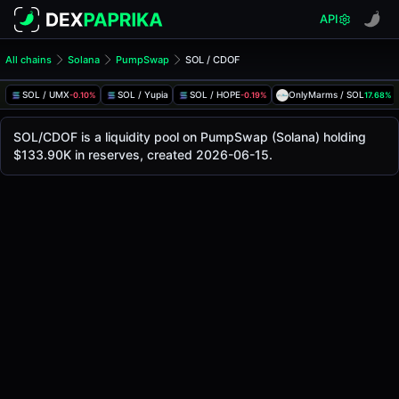
API
All chains
Solana
PumpSwap
SOL / CDOF
SOL/CDOF Pool
SOL / CDOF
SOL / UMX
SOL / Yupia
SOL / HOPE
OnlyMarms / SOL
-0.10%
-0.19%
17.68%
The live SOL/CDOF price today is
-
, with a 24-hour tradin
SOL / CDOF Price on PumpSwap (Solana)
SOL/CDOF is a liquidity pool on PumpSwap (Solana) holding
Solana
$133.90K in reserves, created 2026-06-15.
via
PumpSwap
.
Pool Statistics
Price (USD)
-
24h Volume
-
24h Buy Volume
-