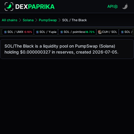
API
All chains
Solana
PumpSwap
SOL / The Black
SOL/The Black Pool
SOL / The Black
SOL / UMX
SOL / Yupia
SOL / pointless
CUH / SOL
SOL /
-0.10%
18.72%
The live SOL/The Black price today is
-
, with a 24-hour tra
SOL / The Black Price on PumpSwap (Solana)
SOL/The Black is a liquidity pool on PumpSwap (Solana)
Solana
holding $0.000000327 in reserves, created 2026-07-05.
via
PumpSwap
.
Pool Statistics
Price (USD)
-
24h Volume
-
24h Buy Volume
-