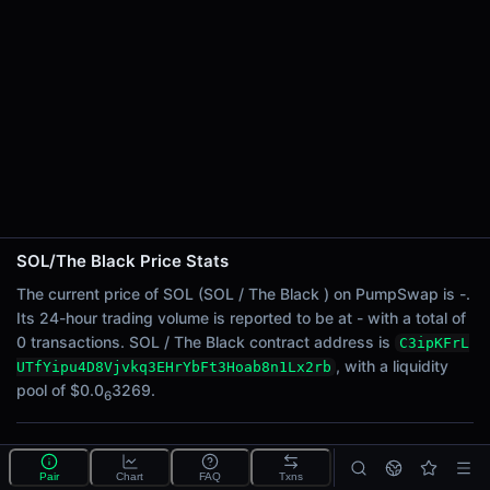
24h Sell Volume
-
Liquidity
$0.0
3269
6
24h Transactions
0
24h Buys
0
24h Sells
0
SOL/The Black Price Stats
Price Changes
The current price of SOL (SOL / The Black ) on PumpSwap is -.
Its 24-hour trading volume is reported to be at - with a total of
5 Minutes
0 transactions. SOL / The Black contract address is
C3ipKFrL
0.00%
, with a liquidity
UTfYipu4D8Vjvkq3EHrYbFt3Hoab8n1Lx2rb
1 Hour
pool of $0.0
3269.
6
0.00%
6 Hours
What is the SOL/The Black pool?
0.00%
Pair
Chart
FAQ
Txns
SOL/The Black is a liquidity pool on PumpSwap