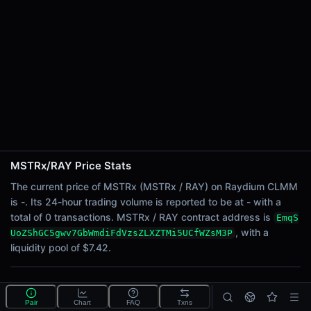
24h Sell Volume
-
Liquidity
$7.42
24h Transactions
0
24h Buys
0
24h Sells
0
MSTRx/RAY Price Stats
Price Changes
The current price of MSTRx (MSTRx / RAY) on Raydium CLMM
is -. Its 24-hour trading volume is reported to be at - with a
5 Minutes
total of 0 transactions. MSTRx / RAY contract address is
EmqS
0.00%
, with a
UoZShGC5gwv7GbWmdiFdVzsZLXZTMi5UCfWZsM3P
1 Hour
liquidity pool of $7.42.
0.00%
6 Hours
What is the MSTRx/RAY pool?
0.00%
Pair
Chart
FAQ
Txns
MSTRx/RAY is a liquidity pool on Raydium CLMM