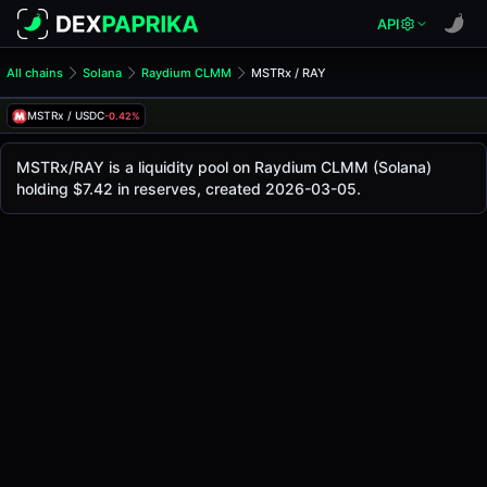
API
All chains
Solana
Raydium CLMM
MSTRx / RAY
MSTRx/RAY Pool
MSTRx / RAY
MSTRx / USDC
-0.42%
The live MSTRx/RAY price today is
-
, with a 24-hour tradi
MSTRx / RAY Price on Raydium CLMM (Solana)
MSTRx/RAY is a liquidity pool on Raydium CLMM (Solana)
Solana
holding $7.42 in reserves, created 2026-03-05.
via
Raydium CLMM
.
Pool Statistics
Price (USD)
-
24h Volume
-
24h Buy Volume
-