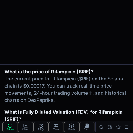
24h Volume
$367.32
24h Transactions
71
Price Changes
5 Minutes
0.00%
1 Hour
BIO/$RIF on Raydium CLMM
What is the price of Rifampicin ($RIF)?
0.00%
SOL/$RIF on Raydium
The current price for Rifampicin ($RIF) on the Solana
6 Hours
chain is $0.00017. You can track real-time price
0.00%
movements, 24-hour
trading volume
, and historical
24 Hours
charts on DexPaprika.
0.00%
What is Fully Diluted Valuation (FDV) for Rifampicin
Related tokens on Solana chain
($RIF)?
BIO (BIO)
The
Fully Diluted Valuation
(FDV) of Rifampicin
Wrapped SOL (SOL)
Token
Chart
FAQ
Txns
Pools
Desc