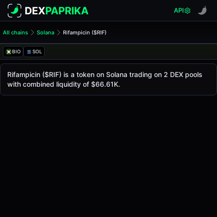
API
All chains
Solana
Rifampicin ($RIF)
Rifampicin ($RIF)
Rifampicin
BIO
SOL
The live
Rifampicin Price ($RIF)
Rifampicin
price today is
$0.00017
, with a 24-hou
Rifampicin ($RIF) is a token on Solana trading on 2 DEX pools
Solana
with combined liquidity of $66.61K.
.
Token Statistics
Price (USD)
$0.00017
Market Cap
-
Fully Diluted Valuation
-
Liquidity
$66.61K