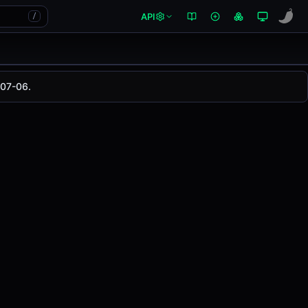
API
/
-07-06.
 changed
0.00%
in the last 24 hours on