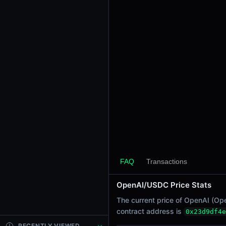
24h Sell Volume
-
Liquidity
$989.46K
24h Transactions
0
24h Buys
0
24h Sells
0
Price Changes
5 Minutes
FAQ
Transactions
0.00%
1 Hour
OpenAI/USDC Price Stats
0.00%
The current price of OpenAI (Ope
6 Hours
contract address is
0x23d9df4e
0.00%
RECENTLY VIEWED