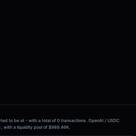
ted to be at - with a total of 0 transactions. OpenAI / USDC
, with a liquidity pool of $989.46K.