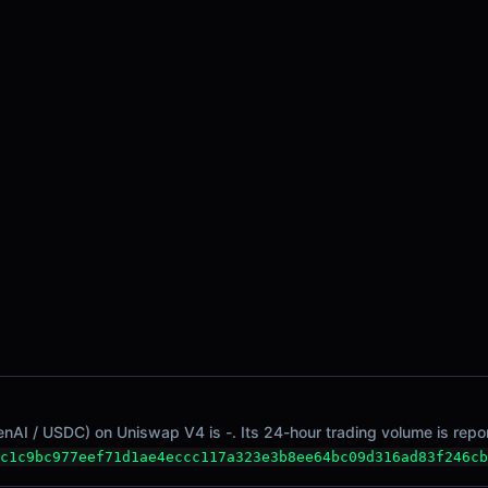
nAI / USDC) on Uniswap V4 is -. Its 24-hour trading volume is repor
c1c9bc977eef71d1ae4eccc117a323e3b8ee64bc09d316ad83f246cb