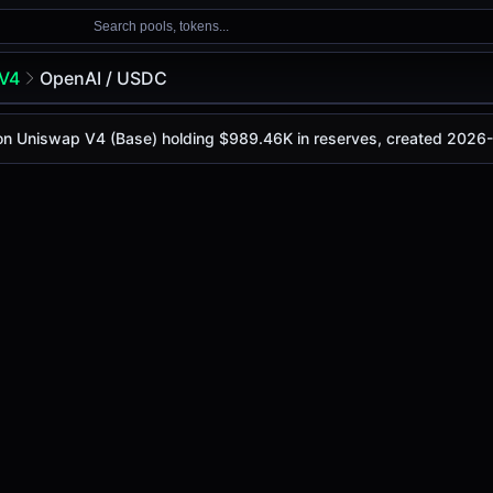
Search pools, tokens...
V4
OpenAI / USDC
C
 on Uniswap V4 (Base) holding $989.46K in reserves, created 2026
oday is
-
, with a 24-hour trading volume of
-
. This pair has
ap V4 (Base)