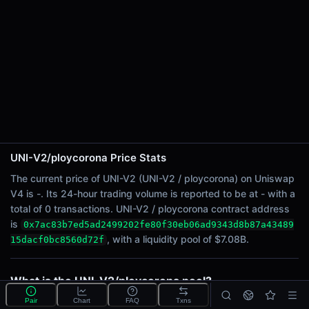
24h Sell Volume
-
Liquidity
$7.08B
24h Transactions
0
24h Buys
0
24h Sells
0
UNI-V2/ploycorona Price Stats
The current price of UNI-V2 (UNI-V2 / ploycorona) on Uniswap
Price Changes
V4 is -. Its 24-hour trading volume is reported to be at - with a
total of 0 transactions. UNI-V2 / ploycorona contract address
5 Minutes
is
0x7ac83b7ed5ad2499202fe80f30eb06ad9343d8b87a43489
0.00%
, with a liquidity pool of $7.08B.
15dacf0bc8560d72f
1 Hour
0.00%
6 Hours
What is the UNI-V2/ploycorona pool?
0.00%
UNI-V2/ploycorona is a liquidity pool on Uniswap V4
Pair
Chart
FAQ
Txns