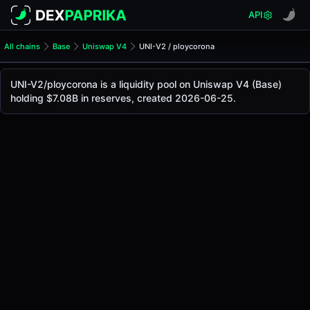
API
All chains
Base
Uniswap V4
UNI-V2 / ploycorona
UNI-V2/ploycorona Pool
UNI-V2 / ploycorona
UNI-V2/ploycorona is a liquidity pool on Uniswap V4 (Base)
The live UNI-V2/ploycorona price today is
-
, with a 24-hou
holding $7.08B in reserves, created 2026-06-25.
UNI-V2 / ploycorona Price on Uniswap V4 (Base)
Base
via
Uniswap V4
.
Pool Statistics
Price (USD)
-
24h Volume
-
24h Buy Volume
-