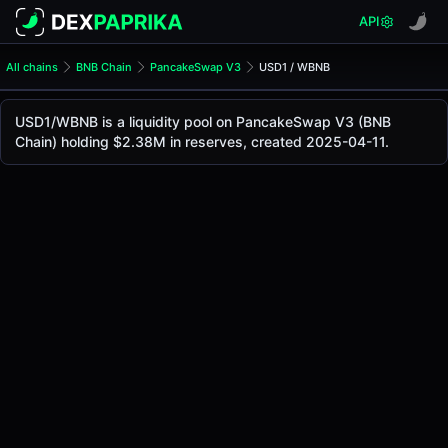
API
All chains
BNB Chain
PancakeSwap V3
USD1 / WBNB
USD1/WBNB Pool
USD1 / WBNB
USD1/WBNB is a liquidity pool on PancakeSwap V3 (BNB
The live USD1/WBNB price today is
$1.00
, with a 24-hour 
Chain) holding $2.38M in reserves, created 2025-04-11.
USD1 / WBNB Price on PancakeSwap V3 (Bsc)
Bsc
via
PancakeSwap V3
.
Pool Statistics
Price (USD)
$1.00
24h Volume
$1.14M
24h Buy Volume
$568.17K