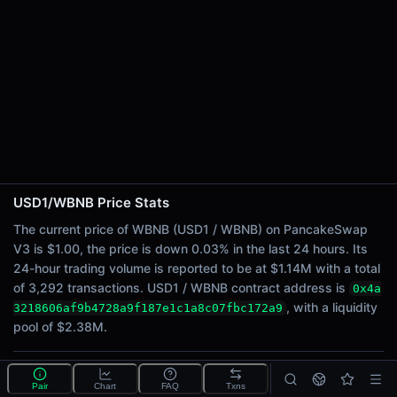
24h Sell Volume
$568.40K
Liquidity
$2.38M
24h Transactions
3292
24h Buys
1571
24h Sells
1721
USD1/WBNB Price Stats
The current price of WBNB (USD1 / WBNB) on PancakeSwap
Price Changes
V3 is $1.00, the price is down 0.03% in the last 24 hours. Its
24-hour trading volume is reported to be at $1.14M with a total
5 Minutes
of 3,292 transactions. USD1 / WBNB contract address is
0x4a
-0.03%
, with a liquidity
3218606af9b4728a9f187e1c1a8c07fbc172a9
1 Hour
pool of $2.38M.
-0.08%
6 Hours
-0.06%
What is the USD1/WBNB pool?
Pair
Chart
FAQ
Txns