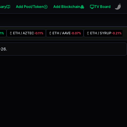
sary
Add Pool/Token
Add Blockchain
TV Board
ETH / AZTEC
ETH / AAVE
ETH / SYRUP
41%
-0.11%
-0.07%
-0.21%
nged
0.00%
in the last 24 hours on
-26.