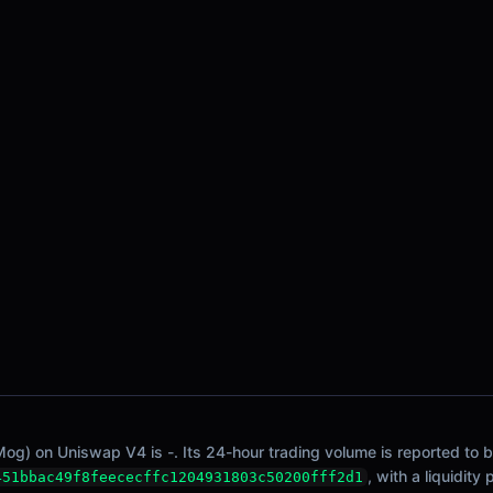
Mog) on Uniswap V4 is -. Its 24-hour trading volume is reported to b
, with a liquidity
451bbac49f8feececffc1204931803c50200fff2d1