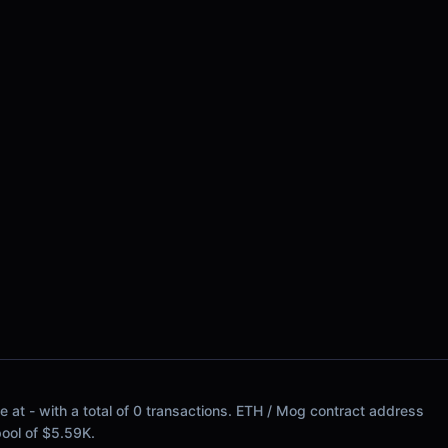
e at - with a total of 0 transactions. ETH / Mog contract address
 pool of $5.59K.