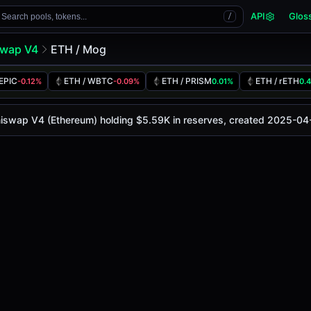
API
Glos
Search pools, tokens...
/
swap V4
ETH / Mog
 EPIC
ETH / WBTC
ETH / PRISM
ETH / rETH
-0.12%
-0.09%
0.01%
0.
is
-
, with a 24-hour trading volume of
-
. This pair has cha
4 (Ethereum)
Uniswap V4 (Ethereum) holding $5.59K in reserves, created 2025-04