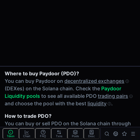
24h Volume
$16.89
24h Transactions
5
Price Changes
5 Minutes
0.00%
SOL/PDO on Raydium CLMM
1 Hour
Where to buy Paydoor (PDO)?
cbBTC/PDO on Raydium CLMM
0.00%
You can buy Paydoor on
decentralized exchanges
JUP/PDO on Raydium CLMM
6 Hours
(DEXes) on the Solana chain. Check the
Paydoor
0.00%
Liquidity pools
to see all available PDO
trading pairs
24 Hours
and choose the pool with the best
liquidity
.
0.00%
How to trade PDO?
Related tokens on Solana chain
You can buy or sell PDO on the Solana chain through
Wrapped SOL (SOL)
any of 3 available
PDO Liquidity pools
. Check volumes
Coinbase Wrapped BTC (cbBTC)
Token
Chart
FAQ
Txns
Pools
Desc
and
liquidity
depth across different
DEXes
.