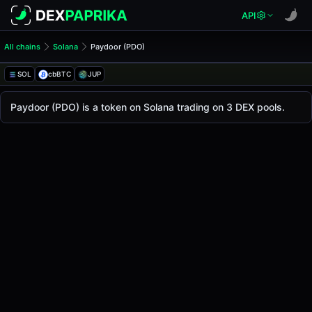
API
All chains
Solana
Paydoor (PDO)
Paydoor (PDO)
Paydoor
SOL
cbBTC
JUP
The live
Paydoor Price (PDO)
Paydoor
price today is
-
, with a 24-hour trading v
Paydoor (PDO) is a token on Solana trading on 3 DEX pools.
Solana
.
Token Statistics
Price (USD)
-
Market Cap
-
Fully Diluted Valuation
-
Liquidity
-