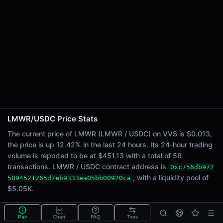
24h Sell Volume
$225.67
Liquidity
$5.05K
24h Transactions
56
24h Buys
34
24h Sells
22
LMWR/USDC Price Stats
Price Changes
The current price of LMWR (LMWR / USDC) on VVS is $0.013,
the price is up 12.42% in the last 24 hours. Its 24-hour trading
5 Minutes
volume is reported to be at $451.13 with a total of 56
0.00%
transactions. LMWR / USDC contract address is
0xc756db972
1 Hour
, with a liquidity pool of
5094521265d7eb9333ea05bb00920ca
0.00%
$5.05K.
6 Hours
0.00%
What is the LMWR/USDC pool?
Pair
Chart
FAQ
Txns