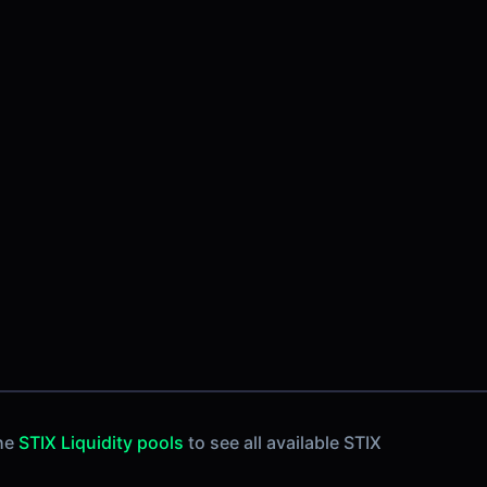
the
STIX Liquidity pools
to see all available STIX