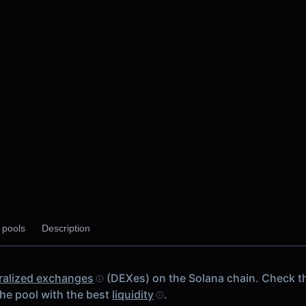
y pools
Description
M V2
 chain
ralized exchanges
(DEXes) on the Solana chain. Check 
V2
he pool with the best
liquidity
.