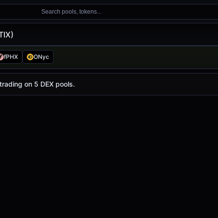
Search pools, tokens...
TIX)
fPHX
ONyc
with a 24-hour trading volume of
$138.50
. STIX has chang
 trading on 5 DEX pools.