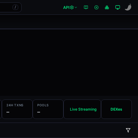
API
/
24H TXNS
POOLS
Live Streaming
DEXes
—
—