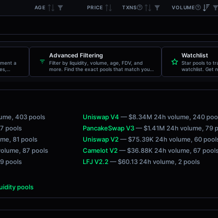
AGE
TXNS
VOLUME
PRICE
Advanced Filtering
Watchlist
oment a
Filter by liquidity, volume, age, FDV, and
Star pools to t
es,
more. Find the exact pools that match your
watchlist. Get n
criteria.
movements.
lume
, 403 pools
Uniswap V4
— $8.34M 24h volume
, 240 poo
27 pools
PancakeSwap V3
— $1.41M 24h volume
, 79 
ume
, 81 pools
Uniswap V2
— $75.39K 24h volume
, 60 pool
volume
, 87 pools
Camelot V2
— $36.88K 24h volume
, 67 pool
 9 pools
LFJ V2.2
— $60.13 24h volume
, 2 pools
quidity pools