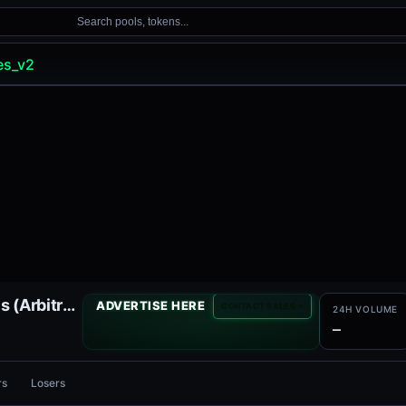
Search pools, tokens...
es_v2
Ramses V2 Liquidity Pools (Arbitrum)
ADVERTISE HERE
CONTACT SALES
24H VOLUME
—
rs
Losers