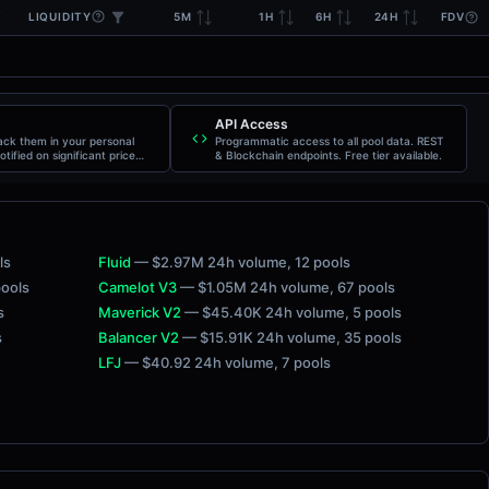
LIQUIDITY
5M
1H
6H
24H
FDV
API Access
rack them in your personal
Programmatic access to all pool data. REST
otified on significant price
& Blockchain endpoints. Free tier available.
ls
Fluid
— $2.97M 24h volume
, 12 pools
pools
Camelot V3
— $1.05M 24h volume
, 67 pools
s
Maverick V2
— $45.40K 24h volume
, 5 pools
s
Balancer V2
— $15.91K 24h volume
, 35 pools
LFJ
— $40.92 24h volume
, 7 pools