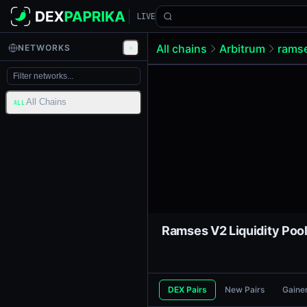
LIVE
All chains
Arbitrum
rams
NETWORKS
All Chains
ALL
DEX Pairs
New Pairs
Gaine