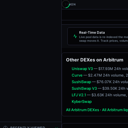
TOKEN
Real-Time Data
Live pool data is re-indexed the m
swap moves it. Track prices, volum
liquidity, and transactions live.
Other DEXes on Arbitrum
Uniswap V3
— $17.93M 24h vo
Curve
— $2.47M 24h volume
, 
SushiSwap
— $76.07K 24h vol
SushiSwap V3
— $39.50K 24h 
LFJ V2.1
— $3.63K 24h volume
,
KyberSwap
All Arbitrum DEXes
·
All Arbitrum li
RECENTLY VIEWED