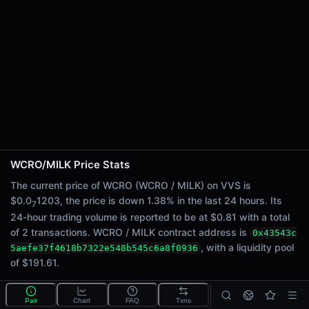
24h Sell Volume
$0.41
Liquidity
$191.61
24h Transactions
2
24h Buys
2
24h Sells
0
WCRO/MILK Price Stats
Price Changes
The current price of WCRO (WCRO / MILK) on VVS is
$0.0
1203, the price is down 1.38% in the last 24 hours. Its
7
5 Minutes
24-hour trading volume is reported to be at $0.81 with a total
0.00%
of 2 transactions. WCRO / MILK contract address is
0x43543c
1 Hour
, with a liquidity pool
5aefe37f4618b7322e548b545c6a8f0936
0.00%
of $191.61.
6 Hours
-1.38%
Pair
Chart
FAQ
Txns
What is the WCRO/MILK pool?