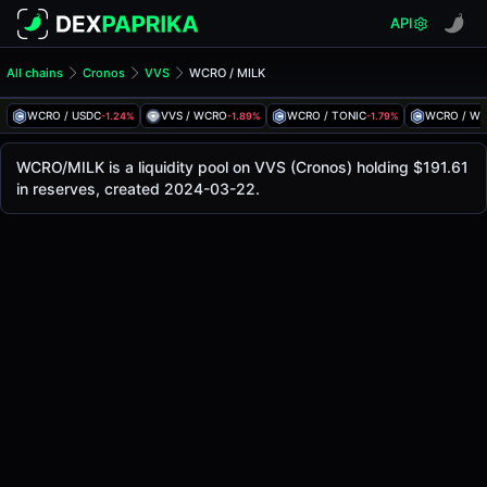
API
All chains
Cronos
VVS
WCRO / MILK
WCRO/MILK Pool
WCRO / MILK
WCRO / USDC
VVS / WCRO
WCRO / TONIC
WCRO / W
-1.24%
-1.89%
-1.79%
The live WCRO/MILK price today is
$0.0000000121
, with a
WCRO / MILK Price on VVS (Cronos)
WCRO/MILK is a liquidity pool on VVS (Cronos) holding $191.61
Cronos
in reserves, created 2024-03-22.
via
VVS
.
Pool Statistics
Price (USD)
$0.0000000121
24h Volume
$0.81
24h Buy Volume
$0.41