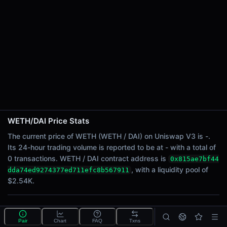
24h Sell Volume
-
Liquidity
$2.54K
24h Transactions
0
24h Buys
0
24h Sells
0
WETH/DAI Price Stats
Price Changes
The current price of WETH (WETH / DAI) on Uniswap V3 is -.
Its 24-hour trading volume is reported to be at - with a total of
5 Minutes
0 transactions. WETH / DAI contract address is
0x815ae7bf44
0.00%
, with a liquidity pool of
dda74ed9274377ed711efc8b567911
1 Hour
$2.54K.
0.00%
6 Hours
What is the WETH/DAI pool?
0.00%
Pair
Chart
FAQ
Txns
WETH/DAI is a liquidity pool on Uniswap V3