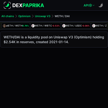
API
All chains
Optimism
Uniswap V3
WETH / DAI
WETH/DAI Pool
WETH / DAI
alETH / WETH
WETH / WBTC
WETH / USDC
WETH / Z
0.74%
-0.53%
-0.08%
The live WETH/DAI price today is
-
, with a 24-hour trading
WETH / DAI Price on Uniswap V3 (Optimism)
WETH/DAI is a liquidity pool on Uniswap V3 (Optimism) holding
Optimism
$2.54K in reserves, created 2021-01-14.
via
Uniswap V3
.
Pool Statistics
Price (USD)
-
24h Volume
-
24h Buy Volume
-