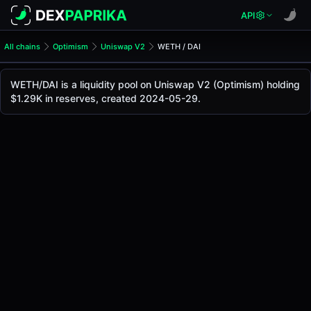
API
All chains
Optimism
Uniswap V2
WETH / DAI
WETH/DAI Pool
WETH / DAI
WETH/DAI is a liquidity pool on Uniswap V2 (Optimism) holding
The live WETH/DAI price today is
$1.92K
, with a 24-hour t
$1.29K in reserves, created 2024-05-29.
WETH / DAI Price on Uniswap V2 (Optimism)
Optimism
via
Uniswap V2
.
Pool Statistics
Price (USD)
$1.92K
24h Volume
$1.18
24h Buy Volume
$0.59