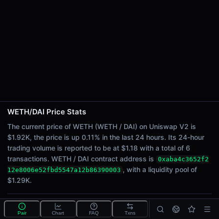
24h Sell Volume
$0.59
Liquidity
$1.29K
24h Transactions
6
24h Buys
6
24h Sells
0
WETH/DAI Price Stats
The current price of WETH (WETH / DAI) on Uniswap V2 is
Price Changes
$1.92K, the price is up 0.11% in the last 24 hours. Its 24-hour
trading volume is reported to be at $1.18 with a total of 6
5 Minutes
transactions. WETH / DAI contract address is
0xaba4c3652f2
0.00%
, with a liquidity pool of
12e8006e52fbd5547a12b86390003
1 Hour
$1.29K.
0.00%
6 Hours
0.00%
What is the WETH/DAI pool?
Pair
Chart
FAQ
Txns