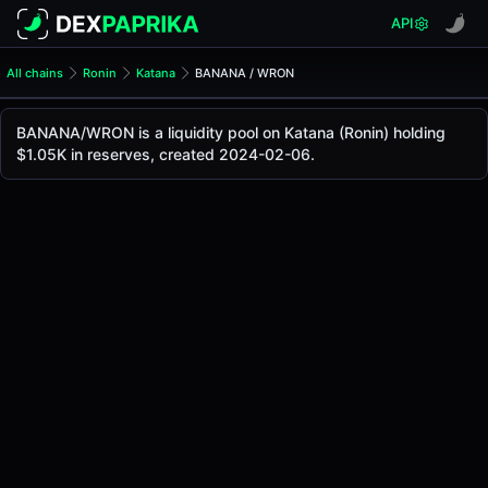
API
All chains
Ronin
Katana
BANANA / WRON
BANANA/WRON Pool
BANANA / WRON
BANANA/WRON is a liquidity pool on Katana (Ronin) holding
The live BANANA/WRON price today is
$0.048
, with a 24-
$1.05K in reserves, created 2024-02-06.
BANANA / WRON Price on Katana (Ronin)
Ronin
via
Katana
.
Pool Statistics
Price (USD)
$0.048
24h Volume
$0.062
24h Buy Volume
$0.031