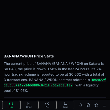
24h Sell Volume
$0.031
Liquidity
$1.05K
24h Transactions
3
24h Buys
2
24h Sells
1
BANANA/WRON Price Stats
The current price of BANANA (BANANA / WRON) on Katana is
Price Changes
$0.048, the price is down 0.58% in the last 24 hours. Its 24-
hour trading volume is reported to be at $0.062 with a total of
5 Minutes
3 transactions. BANANA / WRON contract address is
0xc022f
0.00%
, with a liquidity
50b5bc794aa2466889c042d4c51a853c13a
1 Hour
pool of $1.05K.
0.58%
6 Hours
0.58%
What is the BANANA/WRON pool?
Pair
Chart
FAQ
Txns