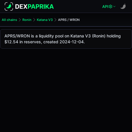
API
All chains
Ronin
Katana V3
APRS / WRON
APRS/WRON Pool
APRS / WRON
APRS/WRON is a liquidity pool on Katana V3 (Ronin) holding
The live APRS/WRON price today is
-
, with a 24-hour trad
$12.54 in reserves, created 2024-12-04.
APRS / WRON Price on Katana V3 (Ronin)
Ronin
via
Katana V3
.
Pool Statistics
Price (USD)
-
24h Volume
-
24h Buy Volume
-