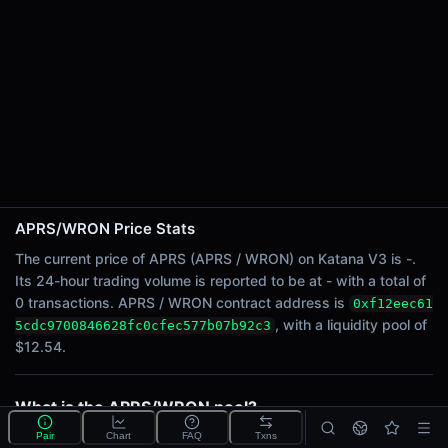
24h Sell Volume
-
Liquidity
$12.54
24h Transactions
0
24h Buys
0
24h Sells
0
APRS/WRON Price Stats
The current price of APRS (APRS / WRON) on Katana V3 is -.
Price Changes
Its 24-hour trading volume is reported to be at - with a total of
0 transactions. APRS / WRON contract address is
0xf12eec61
5 Minutes
, with a liquidity pool of
5cdc9700846628fc0cfec577b07b92c3
0.00%
$12.54.
1 Hour
0.00%
6 Hours
What is the APRS/WRON pool?
0.00%
APRS/WRON is a liquidity pool on Katana V3 (Ronin)
Pair
Chart
FAQ
Txns