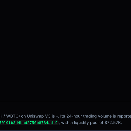
/ WBTC) on Uniswap V3 is -. Its 24-hour trading volume is reported
, with a liquidity pool of $72.57K.
5019fb3d4bad2750b8784adf9