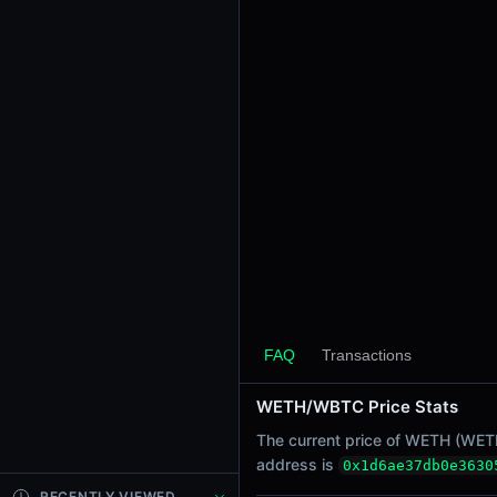
24h Sell Volume
-
Liquidity
$72.57K
24h Transactions
0
24h Buys
0
24h Sells
0
Price Changes
5 Minutes
FAQ
Transactions
0.00%
1 Hour
WETH/WBTC Price Stats
0.00%
The current price of WETH (WETH 
6 Hours
address is
0x1d6ae37db0e3630
0.00%
RECENTLY VIEWED