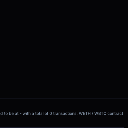
 to be at - with a total of 0 transactions. WETH / WBTC contract