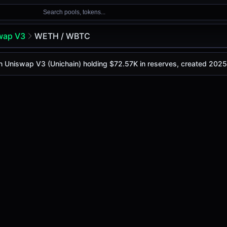
Search pools, tokens...
wap V3
WETH / WBTC
n Uniswap V3 (Unichain) holding $72.57K in reserves, created 202
day is
-
, with a 24-hour trading volume of
-
. This pair has
p V3 (Unichain)