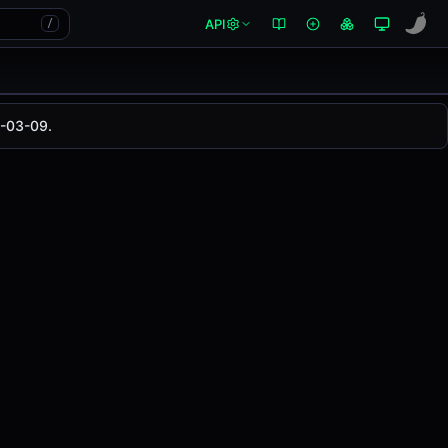
API
/
5-03-09.
 changed
0.00%
in the last 24 hours on