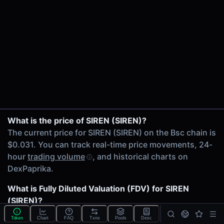
24h Volume
$1.32M
24h Transactions
11236
Price Changes
5 Minutes
0.00%
1 Hour
USDT/SIREN on Uniswap V4
What is the price of SIREN (SIREN)?
0.00%
SIREN/WBNB on PancakeSwap V3
The current price for SIREN (SIREN) on the Bsc chain is
6 Hours
USDT/SIREN on Uniswap V4
$0.031. You can track real-time price movements, 24-
0.00%
USDC/SIREN on Uniswap V4
hour
trading volume
, and historical charts on
24 Hours
USDT/SIREN on Uniswap V3
DexPaprika.
0.00%
USDT/SIREN on Uniswap V4
SIREN/WBNB on PancakeSwap V3
What is Fully Diluted Valuation (FDV) for SIREN
Related tokens on Bsc chain
ETH/SIREN on Uniswap V4
(SIREN)?
Tether USD (USDT)
USDC/SIREN on PancakeSwap V3
The
Fully Diluted Valuation
(FDV) of SIREN (SIREN) is
Wrapped BNB (WBNB)
Token
Chart
FAQ
Txns
Pools
Desc
USDT/SIREN on PancakeSwap V3