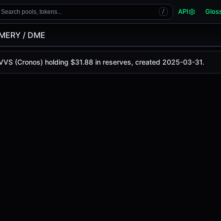
API
Glos
Search pools, tokens...
/
MERY / DME
 VVS (Cronos) holding $31.88 in reserves, created 2025-03-31.
y is
$0.00000254
, with a 24-hour trading volume of
$0.00
onos)