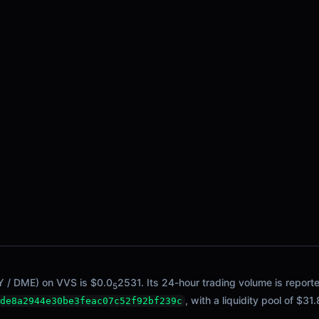
Y / DME) on VVS is $0.0
2531. Its 24-hour trading volume is report
5
, with a liquidity pool of $31.
de8a2944e30be3feac07c52f92bf239c