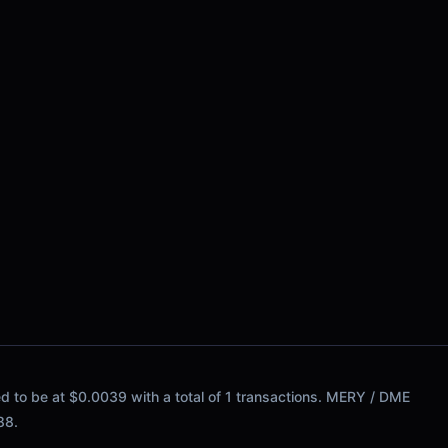
ed to be at $0.0039 with a total of 1 transactions. MERY / DME
88.