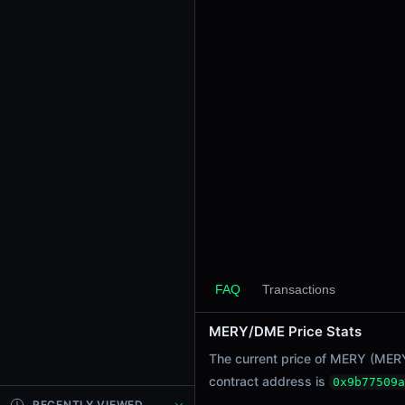
24h Sell Volume
$0.0019
Liquidity
$31.88
24h Transactions
1
24h Buys
1
24h Sells
0
Price Changes
5 Minutes
FAQ
Transactions
0.00%
1 Hour
MERY/DME Price Stats
0.00%
The current price of MERY (MER
6 Hours
contract address is
0x9b77509a
0.00%
RECENTLY VIEWED