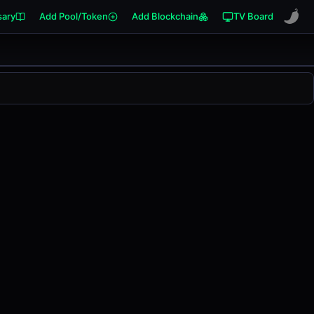
sary
Add Pool/Token
Add Blockchain
TV Board
39
. This pair has changed
0.00%
in the last 24 hours on