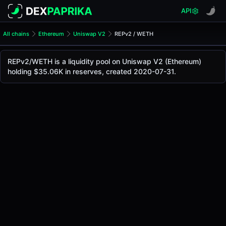
API
All chains
Ethereum
Uniswap V2
REPv2 / WETH
REPv2/WETH Pool
REPv2 / WETH
REPv2/WETH is a liquidity pool on Uniswap V2 (Ethereum)
The live REPv2/WETH price today is
$0.83
, with a 24-hour
holding $35.06K in reserves, created 2020-07-31.
REPv2 / WETH Price on Uniswap V2 (Ethereum)
Ethereum
via
Uniswap V2
.
Pool Statistics
Price (USD)
$0.83
24h Volume
$25.17
24h Buy Volume
$12.57