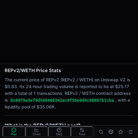
24h Sell Volume
$12.59
Liquidity
$35.06K
24h Transactions
1
24h Buys
0
24h Sells
1
REPv2/WETH Price Stats
The current price of REPv2 (REPv2 / WETH) on Uniswap V2 is
Price Changes
$0.83. Its 24-hour trading volume is reported to be at $25.17
with a total of 1 transactions. REPv2 / WETH contract address
5 Minutes
is
, with a
0x8979a3ef9d540480342ac0f56e9d4c88807b1cba
0.00%
liquidity pool of $35.06K.
1 Hour
0.00%
6 Hours
What is the REPv2/WETH pool?
0.00%
REPv2/WETH is a liquidity pool on Uniswap V2
Pair
Chart
FAQ
Txns