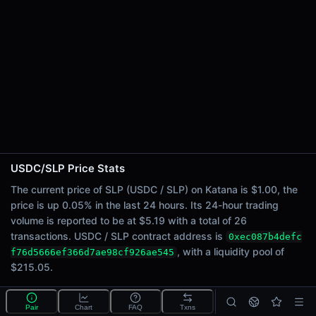
24h Sell Volume
$2.59
Liquidity
$215.05
24h Transactions
26
24h Buys
8
24h Sells
18
USDC/SLP Price Stats
Price Changes
The current price of SLP (USDC / SLP) on Katana is $1.00, the
price is up 0.05% in the last 24 hours. Its 24-hour trading
5 Minutes
volume is reported to be at $5.19 with a total of 26
0.00%
transactions. USDC / SLP contract address is
0xec087b4defc
1 Hour
, with a liquidity pool of
f76d5666ef366d7ae98cf926ae545
-0.05%
$215.05.
6 Hours
-0.24%
What is the USDC/SLP pool?
Pair
Chart
FAQ
Txns