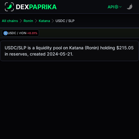
API
All chains
Ronin
Katana
USDC / SLP
USDC/SLP Pool
USDC / SLP
USDC / rION
-<0.01%
The live USDC/SLP price today is
$1.00
, with a 24-hour tr
USDC / SLP Price on Katana (Ronin)
USDC/SLP is a liquidity pool on Katana (Ronin) holding $215.05
Ronin
in reserves, created 2024-05-21.
via
Katana
.
Pool Statistics
Price (USD)
$1.00
24h Volume
$5.19
24h Buy Volume
$2.59