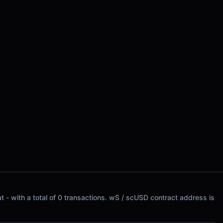
t - with a total of 0 transactions. wS / scUSD contract address is