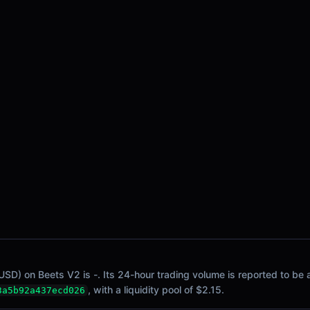
SD) on Beets V2 is -. Its 24-hour trading volume is reported to be a
, with a liquidity pool of $2.15.
3a5b92a437ecd026