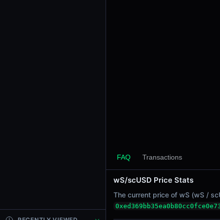
24h Sell Volume
-
Liquidity
$2.15
24h Transactions
0
24h Buys
0
24h Sells
0
Price Changes
5 Minutes
FAQ
Transactions
0.00%
1 Hour
wS/scUSD Price Stats
0.00%
The current price of wS (wS / scU
6 Hours
0xed369bb35ea0b80cc0fce0e7
0.00%
RECENTLY VIEWED