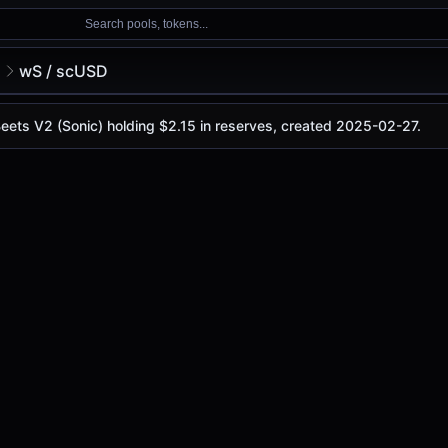
Search pools, tokens...
2
wS / scUSD
Beets V2 (Sonic) holding $2.15 in reserves, created 2025-02-27.
 is
-
, with a 24-hour trading volume of
-
. This pair has ch
(Sonic)