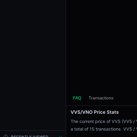
24h Sell Volume
$77.38
Liquidity
$120.81K
24h Transactions
15
24h Buys
14
24h Sells
1
Price Changes
5 Minutes
FAQ
Transactions
0.00%
1 Hour
VVS/VNO Price Stats
0.00%
The current price of VVS (VVS /
6 Hours
a total of 15 transactions. VVS 
-0.11%
RECENTLY VIEWED