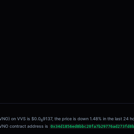
 VNO) on VVS is $0.0
9137, the price is down 1.48% in the last 24 h
6
/ VNO contract address is
0x34d1856ed8bbc20fa7b29776ad273fd8