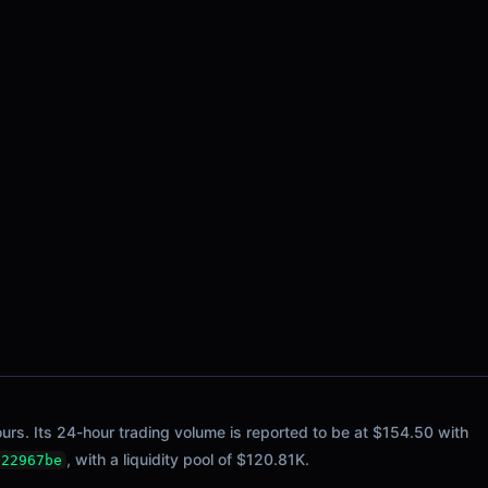
ours. Its 24-hour trading volume is reported to be at $154.50 with
, with a liquidity pool of $120.81K.
b22967be