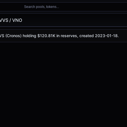
Search pools, tokens...
VVS / VNO
VVS (Cronos) holding $120.81K in reserves, created 2023-01-18.
is
$0.000000914
, with a 24-hour trading volume of
$154.5
os)