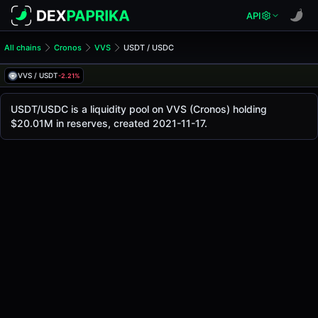
API
All chains
Cronos
VVS
USDT / USDC
USDT/USDC Pool
USDT / USDC
VVS / USDT
-2.21%
The live USDT/USDC price today is
$1.00
, with a 24-hour 
USDT / USDC Price on VVS (Cronos)
USDT/USDC is a liquidity pool on VVS (Cronos) holding
Cronos
$20.01M in reserves, created 2021-11-17.
via
VVS
.
Pool Statistics
Price (USD)
$1.00
24h Volume
$3.05K
24h Buy Volume
$1.52K