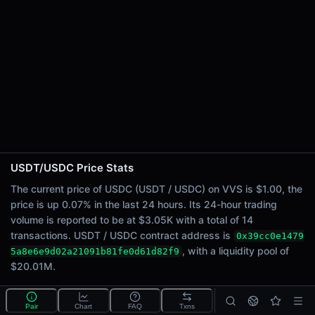
24h Sell Volume
$1.53K
Liquidity
$20.01M
24h Transactions
14
24h Buys
12
24h Sells
2
USDT/USDC Price Stats
Price Changes
The current price of USDC (USDT / USDC) on VVS is $1.00, the
price is up 0.07% in the last 24 hours. Its 24-hour trading
5 Minutes
volume is reported to be at $3.05K with a total of 14
0.00%
transactions. USDT / USDC contract address is
0x39cc0e1479
1 Hour
, with a liquidity pool of
5a8e6e9d02a21091b81fe0d61d82f9
0.00%
$20.01M.
6 Hours
0.04%
What is the USDT/USDC pool?
Pair
Chart
FAQ
Txns