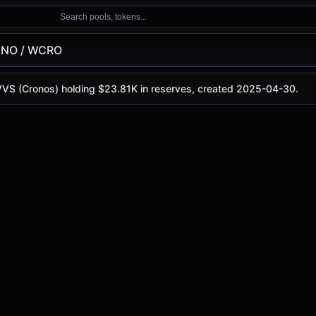
Search pools, tokens...
INO / WCRO
 VVS (Cronos) holding $23.81K in reserves, created 2025-04-30.
 is
-
, with a 24-hour trading volume of
-
. This pair has ch
nos)