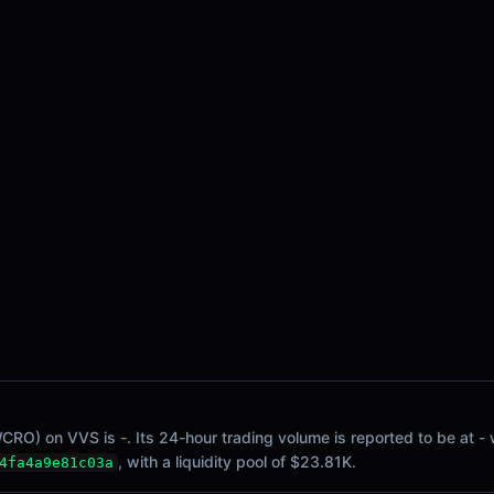
WCRO) on VVS is -. Its 24-hour trading volume is reported to be at -
, with a liquidity pool of $23.81K.
4fa4a9e81c03a