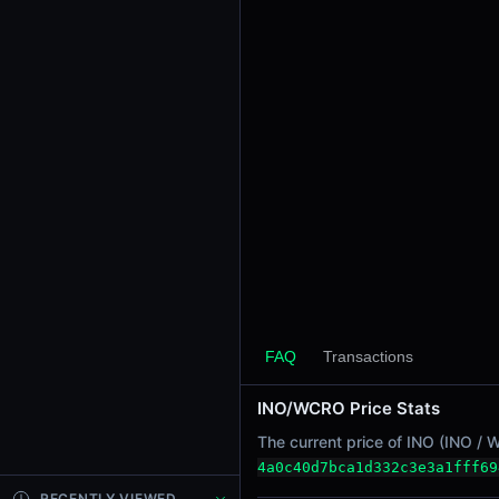
24h Sell Volume
-
Liquidity
$23.81K
24h Transactions
0
24h Buys
0
24h Sells
0
Price Changes
5 Minutes
FAQ
Transactions
0.00%
1 Hour
INO/WCRO Price Stats
0.00%
The current price of INO (INO / 
6 Hours
4a0c40d7bca1d332c3e3a1fff69
0.00%
RECENTLY VIEWED