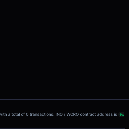
 with a total of 0 transactions. INO / WCRO contract address is
0x