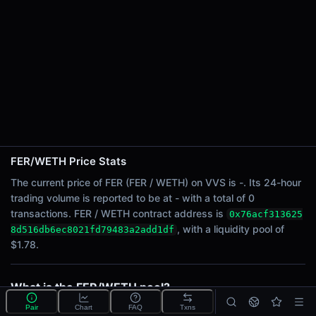
24h Sell Volume
-
Liquidity
$1.78
24h Transactions
0
24h Buys
0
24h Sells
0
FER/WETH Price Stats
The current price of FER (FER / WETH) on VVS is -. Its 24-hour
Price Changes
trading volume is reported to be at - with a total of 0
transactions. FER / WETH contract address is
0x76acf313625
5 Minutes
, with a liquidity pool of
8d516db6ec8021fd79483a2add1df
0.00%
$1.78.
1 Hour
0.00%
6 Hours
What is the FER/WETH pool?
0.00%
FER/WETH is a liquidity pool on VVS (Cronos) that lets
Pair
Chart
FAQ
Txns