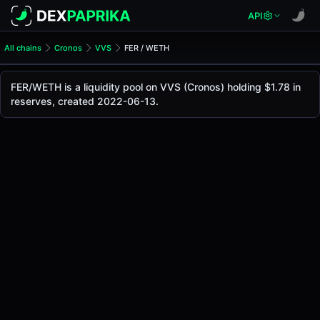
API
All chains
Cronos
VVS
FER / WETH
FER/WETH Pool
FER / WETH
FER/WETH is a liquidity pool on VVS (Cronos) holding $1.78 in
The live FER/WETH price today is
-
, with a 24-hour tradin
reserves, created 2022-06-13.
FER / WETH Price on VVS (Cronos)
Cronos
via
VVS
.
Pool Statistics
Price (USD)
-
24h Volume
-
24h Buy Volume
-