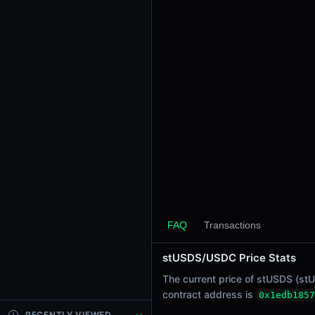
24h Sell Volume
-
Liquidity
$0.0
2301
4
24h Transactions
0
24h Buys
0
24h Sells
0
Price Changes
5 Minutes
FAQ
Transactions
0.00%
1 Hour
stUSDS/USDC Price Stats
0.00%
The current price of stUSDS (stU
6 Hours
contract address is
0x1edb1857
0.00%
RECENTLY VIEWED