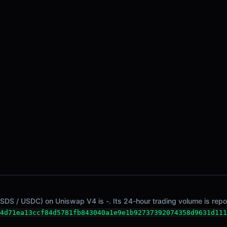
SDS / USDC) on Uniswap V4 is -. Its 24-hour trading volume is repor
4d71ea13ccf84d5781fb843040a1e9e1b92737392074358d9631d111