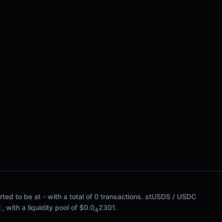
ted to be at - with a total of 0 transactions. stUSDS / USDC
, with a liquidity pool of $0.0
2301.
4