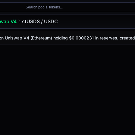
Search pools, tokens...
swap V4
stUSDS / USDC
C
l on Uniswap V4 (Ethereum) holding $0.0000231 in reserves, creat
oday is
-
, with a 24-hour trading volume of
-
. This pair ha
wap V4 (Ethereum)