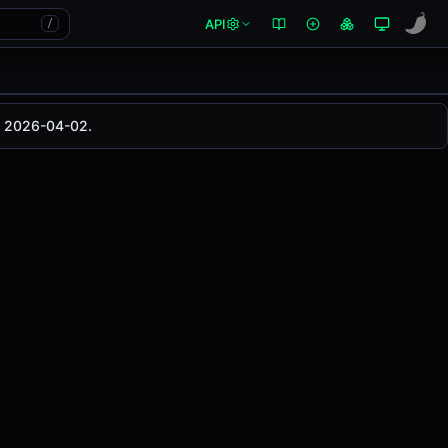
API
/
ed 2026-04-02.
s changed
0.00%
in the last 24 hours on