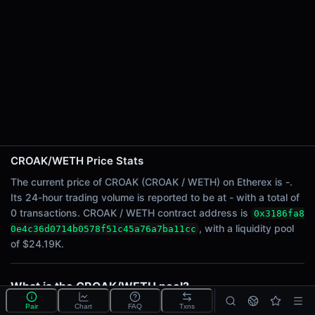
24h Sell Volume
-
Liquidity
$24.19K
24h Transactions
0
24h Buys
0
24h Sells
0
CROAK/WETH Price Stats
The current price of CROAK (CROAK / WETH) on Etherex is -.
Price Changes
Its 24-hour trading volume is reported to be at - with a total of
0 transactions. CROAK / WETH contract address is
0x3186fa8
5 Minutes
, with a liquidity pool
0e4c36d0714b0578f51c45a76a7ba11cc
0.00%
of $24.19K.
1 Hour
0.00%
6 Hours
What is the CROAK/WETH pool?
0.00%
CROAK/WETH is a liquidity pool on Etherex (Linea)
Pair
Chart
FAQ
Txns