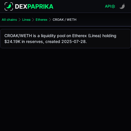
API
All chains
Linea
Etherex
CROAK / WETH
CROAK/WETH Pool
CROAK / WETH
CROAK/WETH is a liquidity pool on Etherex (Linea) holding
The live CROAK/WETH price today is
-
, with a 24-hour tra
$24.19K in reserves, created 2025-07-28.
CROAK / WETH Price on Etherex (Linea)
Linea
via
Etherex
.
Pool Statistics
Price (USD)
-
24h Volume
-
24h Buy Volume
-