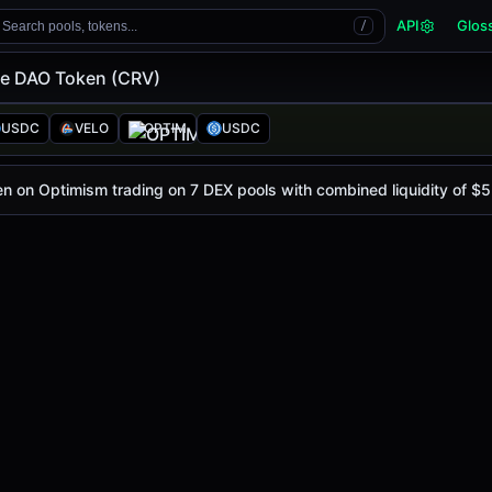
API
Glos
Search pools, tokens...
/
e DAO Token (CRV)
en (CRV)
ken
USDC
VELO
OPTIM
USDC
ce today is
$0.21
, with a 24-hour trading volume of
$5.62K
n on Optimism trading on 7 DEX pools with combined liquidity of $5