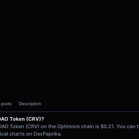
y pools
Description
e DAO Token (CRV)?
ism chain
 DAO Token (CRV) on the Optimism chain is $0.21. You can 
USD)
rical charts on DexPaprika.