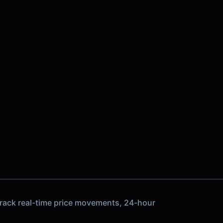
track real-time price movements, 24-hour