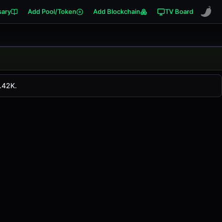
sary
Add Pool/Token
Add Blockchain
TV Board
. CRV has changed
0.00%
in the last 24 hours on
.42K.