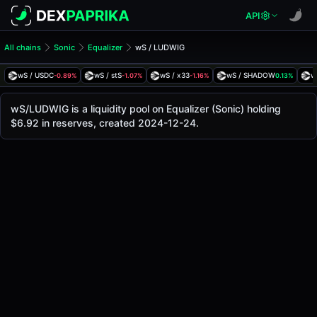
API
All chains
Sonic
Equalizer
wS / LUDWIG
wS/LUDWIG Pool
wS / LUDWIG
wS / USDC
wS / stS
wS / x33
wS / SHADOW
w
-0.89%
-1.07%
-1.16%
0.13%
The live wS/LUDWIG price today is
$0.0000887
, with a 24
wS / LUDWIG Price on Equalizer (Sonic)
wS/LUDWIG is a liquidity pool on Equalizer (Sonic) holding
Sonic
$6.92 in reserves, created 2024-12-24.
via
Equalizer
.
Pool Statistics
Price (USD)
$0.0000887
24h Volume
$0.012
24h Buy Volume
$0.0062