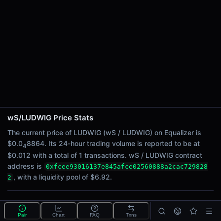
24h Sell Volume
$0.0062
Liquidity
$6.92
24h Transactions
1
24h Buys
1
24h Sells
0
wS/LUDWIG Price Stats
Price Changes
The current price of LUDWIG (wS / LUDWIG) on Equalizer is
$0.0
8864. Its 24-hour trading volume is reported to be at
4
5 Minutes
$0.012 with a total of 1 transactions. wS / LUDWIG contract
0.00%
address is
0xfcee93016137e845afce02560888a2cac729828
1 Hour
, with a liquidity pool of $6.92.
2
0.00%
6 Hours
What is the wS/LUDWIG pool?
0.00%
Pair
Chart
FAQ
Txns
wS/LUDWIG is a liquidity pool on Equalizer (Sonic)