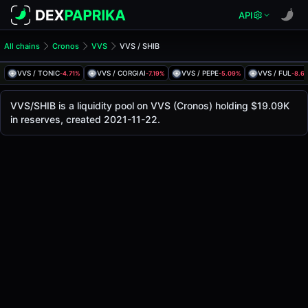
API
All chains
Cronos
VVS
VVS / SHIB
VVS/SHIB Pool
VVS / SHIB
VVS / TONIC
VVS / CORGIAI
VVS / PEPE
VVS / FUL
-4.71%
-7.19%
-5.09%
-8.6
The live VVS/SHIB price today is
$0.000000849
, with a 24
VVS / SHIB Price on VVS (Cronos)
VVS/SHIB is a liquidity pool on VVS (Cronos) holding $19.09K
Cronos
in reserves, created 2021-11-22.
via
VVS
.
Pool Statistics
Price (USD)
$0.000000849
24h Volume
$1.29K
24h Buy Volume
$646.79