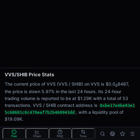
24h Sell Volume
$646.66
Liquidity
$19.09K
24h Transactions
53
24h Buys
22
24h Sells
31
VVS/SHIB Price Stats
Price Changes
The current price of VVS (VVS / SHIB) on VVS is $0.0
8487,
6
the price is down 5.97% in the last 24 hours. Its 24-hour
5 Minutes
trading volume is reported to be at $1.29K with a total of 53
0.00%
transactions. VVS / SHIB contract address is
0xbe17e4be93e1
1 Hour
, with a liquidity pool of
5c68601c6c470eaf7b2b460943dd
0.00%
$19.09K.
6 Hours
4.72%
Pair
Chart
FAQ
Txns
What is the VVS/SHIB pool?